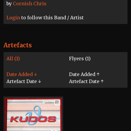
by
Cornish Chris
Login
to follow this Band / Artist
Artefacts
All (1)
Flyers (1)
Date Added ↓
Date Added ↑
Artefact Date ↓
Artefact Date ↑