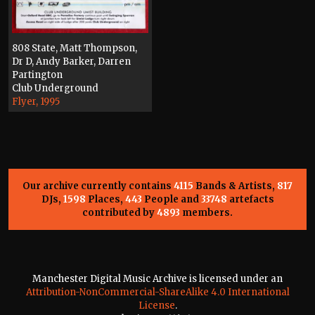
808 State, Matt Thompson,
Dr D, Andy Barker, Darren
Partington
Club Underground
Flyer, 1995
Our archive currently contains
4115
Bands & Artists,
817
DJs,
1598
Places,
443
People and
33748
artefacts
contributed by
4893
members.
Manchester Digital Music Archive is licensed under an
Attribution-NonCommercial-ShareAlike 4.0 International
License
.