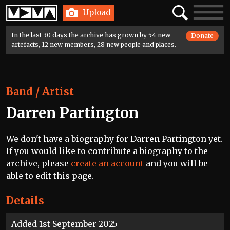
Home
Search
Toggle
Upload
navigatio
In the last 30 days the archive has grown by 54 new
Donate
artefacts, 12 new members, 28 new people and places.
Band / Artist
Darren Partington
We don't have a biography for Darren Partington yet.
If you would like to contribute a biography to the
archive, please
create an account
and you will be
able to edit this page.
Details
Added 1st September 2025