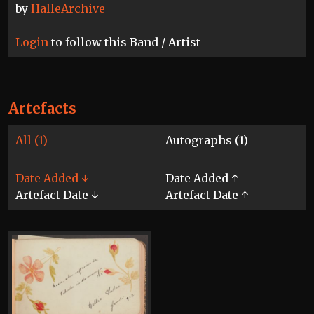
by
HalleArchive
Login
to follow this Band / Artist
Artefacts
All (1)
Autographs (1)
Date Added ↓
Date Added ↑
Artefact Date ↓
Artefact Date ↑