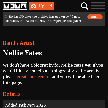
Home
Search
Toggle
Upload
navigatio
In the last 30 days the archive has grown by 49 new
Donate
artefacts, 14 new members, 27 new people and places.
Band / Artist
Nellie Yates
We don't have a biography for Nellie Yates yet. If you
would like to contribute a biography to the archive,
please
create an account
and you will be able to edit
this page.
Details
Added 14th May 2026