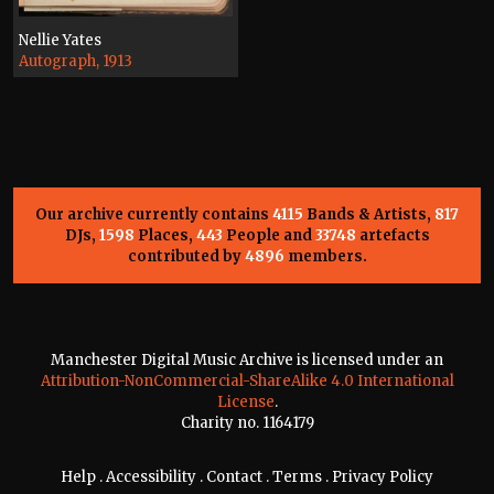
Nellie Yates
Autograph, 1913
Our archive currently contains
4115
Bands & Artists,
817
DJs,
1598
Places,
443
People and
33748
artefacts
contributed by
4896
members.
Manchester Digital Music Archive is licensed under an
Attribution-NonCommercial-ShareAlike 4.0 International
License
.
Charity no. 1164179
Help
.
Accessibility
.
Contact
.
Terms
.
Privacy Policy