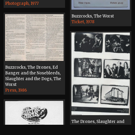
Photograph, 1977
Buzzcocks, The Worst
Ticket, 1978
Buzzcocks, The Drones, Ed
Banger and the Nosebleeds,
Slaughter and the Dogs, The
Worst
Press, 1986
The Drones, Slaughter and
the Dogs, The Worst, The Fall
The Electric Circus