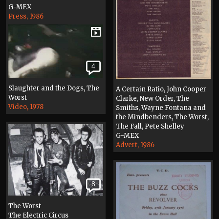
G-MEX
Press, 1986
4
Slaughter and the Dogs, The
A Certain Ratio, John Cooper
Worst
Clarke, New Order, The
Video, 1978
Smiths, Wayne Fontana and
the Mindbenders, The Worst,
The Fall, Pete Shelley
G-MEX
Advert, 1986
8
The Worst
The Electric Circus