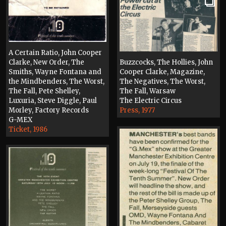
A Certain Ratio, John Cooper
Clarke, New Order, The
Buzzcocks, The Hollies, John
Smiths, Wayne Fontana and
Cooper Clarke, Magazine,
the Mindbenders, The Worst,
The Negatives, The Worst,
The Fall, Pete Shelley,
The Fall, Warsaw
Luxuria, Steve Diggle, Paul
The Electric Circus
Morley, Factory Records
Press, 1977
G-MEX
Ticket, 1986