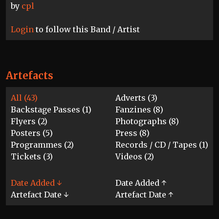
by
cpl
Login
to follow this Band / Artist
Artefacts
All (43)
Adverts (3)
Backstage Passes (1)
Fanzines (8)
Flyers (2)
Photographs (8)
Posters (5)
Press (8)
Programmes (2)
Records / CD / Tapes (1)
Tickets (3)
Videos (2)
Date Added ↓
Date Added ↑
Artefact Date ↓
Artefact Date ↑