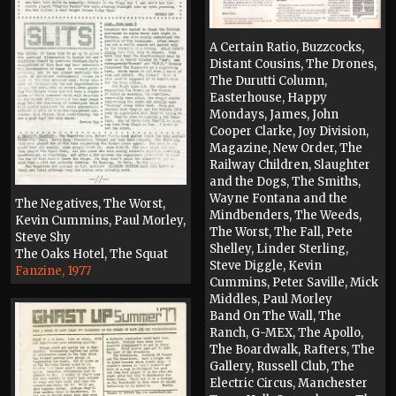
1
A Certain Ratio, Buzzcocks,
Distant Cousins, The Drones,
The Durutti Column,
Easterhouse, Happy
Mondays, James, John
Cooper Clarke, Joy Division,
Magazine, New Order, The
Railway Children, Slaughter
and the Dogs, The Smiths,
Wayne Fontana and the
The Negatives, The Worst,
Mindbenders, The Weeds,
Kevin Cummins, Paul Morley,
The Worst, The Fall, Pete
Steve Shy
Shelley, Linder Sterling,
The Oaks Hotel, The Squat
Steve Diggle, Kevin
Fanzine, 1977
Cummins, Peter Saville, Mick
Middles, Paul Morley
Band On The Wall, The
Ranch, G-MEX, The Apollo,
The Boardwalk, Rafters, The
Gallery, Russell Club, The
Electric Circus, Manchester