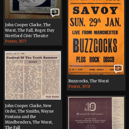
3
John Cooper Clarke, The
Worst, The Fall, Roger Day
Stretford Civic Theatre
Poster, 1977
2
Buzzcocks, The Worst
Poster, 1978
John Cooper Clarke, New
Order, The Smiths, Wayne
Fontana and the
Mindbenders, The Worst,
The Fall