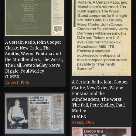
1
A Certain Ratio, John Cooper
Clarke, New Order, The
Smiths, Wayne Fontana and
the Mindbenders, The Worst,
The Fall, Pete Shelley, Steve
Diggle, Paul Morley
G-MEX
A Certain Ratio, John Cooper
Advert, 1986
Clarke, New Order, Wayne
Fontana and the
Mindbenders, The Worst,
The Fall, Pete Shelley, Paul
Morley
G-MEX
Press, 1986