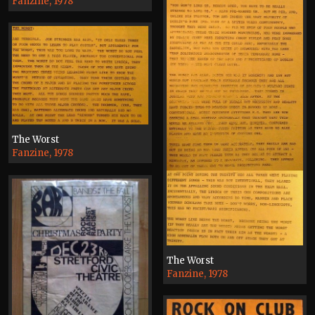
Fanzine, 1978
The Worst
Fanzine, 1978
The Worst
Fanzine, 1978