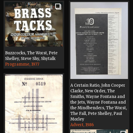
Buzzcocks, The Worst, Pete
Shelley, Steve Shy, Shytalk
Programme, 1977
A Certain Ratio, John Cooper
Clarke, New Order, The
Smiths, Wayne Fontana and
the Jets, Wayne Fontana and
the Mindbenders, The Worst,
The Fall, Pete Shelley, Paul
Morley
Advert, 1986