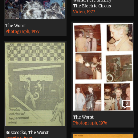
Worst, Pete Shelley
The Electric Circus
Video, 1977
The Worst
Photograph, 1977
8
The Worst
Photograph, 1976
Buzzcocks, The Worst