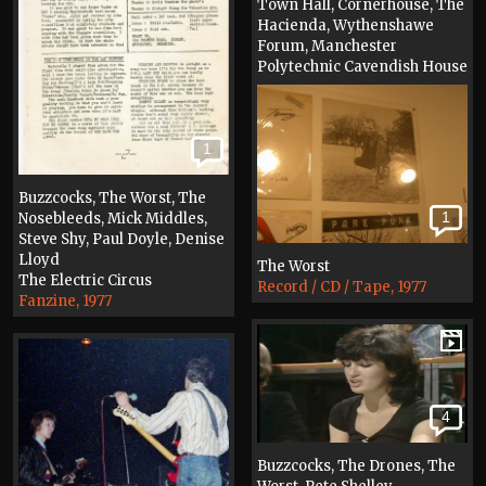
Town Hall, Cornerhouse, The
Hacienda, Wythenshawe
Forum, Manchester
Polytechnic Cavendish House
Fanzine, 1986
1
Buzzcocks, The Worst, The
1
Nosebleeds, Mick Middles,
Steve Shy, Paul Doyle, Denise
Lloyd
The Worst
The Electric Circus
Record / CD / Tape, 1977
Fanzine, 1977
4
Buzzcocks, The Drones, The