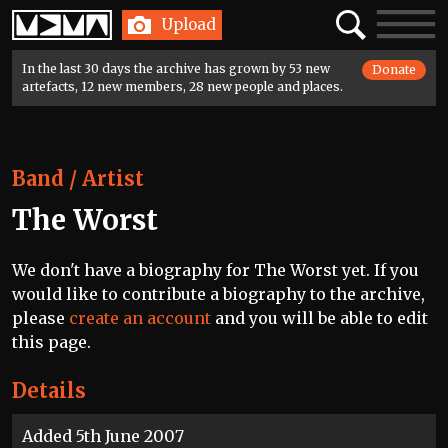
Home
Search
Toggle
Upload
navigatio
In the last 30 days the archive has grown by 53 new
Donate
artefacts, 12 new members, 28 new people and places.
Band / Artist
The Worst
We don't have a biography for The Worst yet. If you
would like to contribute a biography to the archive,
please
create an account
and you will be able to edit
this page.
Details
Added 5th June 2007