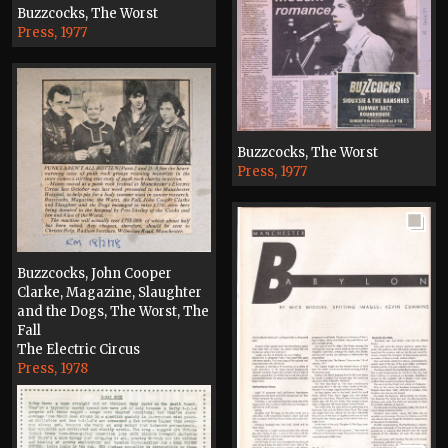
Buzzcocks, The Worst
Press, 1977
Buzzcocks, The Worst
Press, 1977
Buzzcocks, John Cooper
Clarke, Magazine, Slaughter
and the Dogs, The Worst, The
Fall
The Electric Circus
Press, 1978