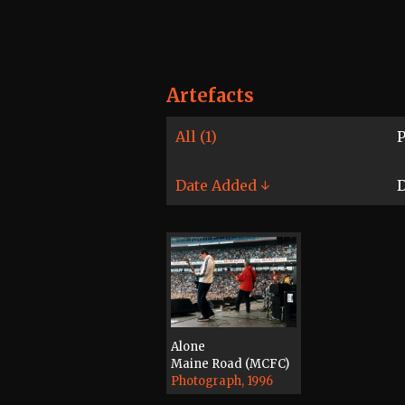
Artefacts
All (1)
P
Date Added ↓
D
Alone
Maine Road (MCFC)
Photograph, 1996