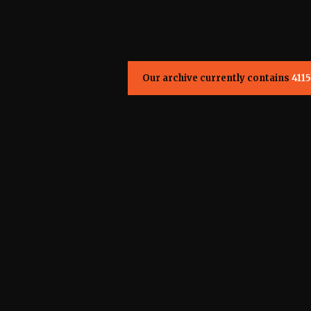
Our archive currently contains
4115