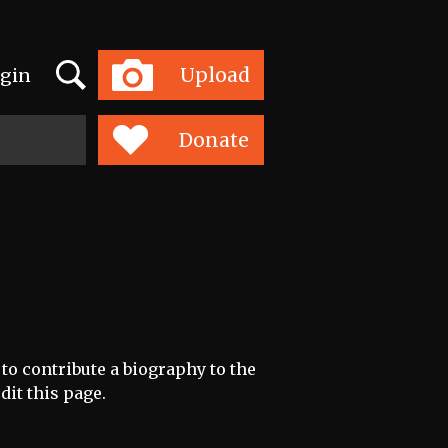
Search
Upload
gin
Toggle
navigation
Donate
 to contribute a biography to the
dit this page.