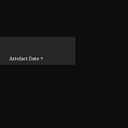
Artefact Date ↑