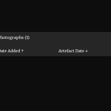
hotographs (1)
ate Added ↑
Artefact Date ↓