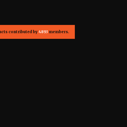
acts contributed by
4893
members.