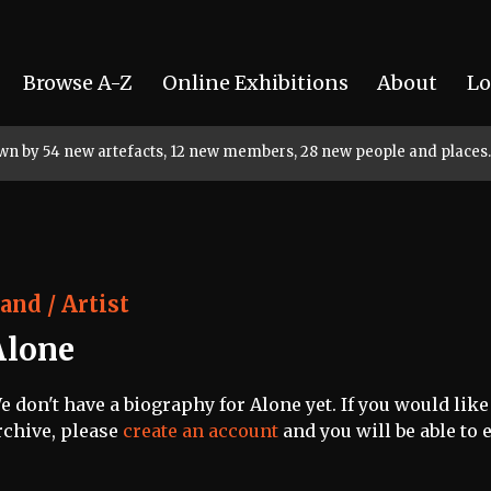
Browse A-Z
Online Exhibitions
About
Lo
rown by 54 new artefacts, 12 new members, 28 new people and places.
and / Artist
Alone
e don't have a biography for Alone yet. If you would like
rchive, please
create an account
and you will be able to e