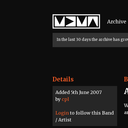
Home
Archive
In the last 30 days the archive has g
Details
B
Added 5th June 2007
by
cpl
W
a
Login
to follow this Band
/ Artist