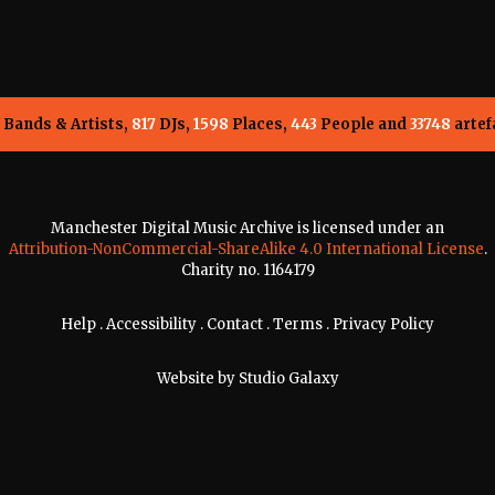
Bands & Artists,
817
DJs,
1598
Places,
443
People and
33748
artef
Manchester Digital Music Archive is licensed under an
Attribution-NonCommercial-ShareAlike 4.0 International License
.
Charity no. 1164179
Help
.
Accessibility
.
Contact
.
Terms
.
Privacy Policy
Website by
Studio Galaxy