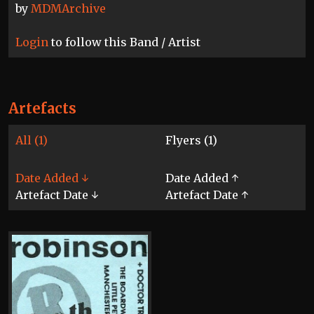
by
MDMArchive
Login
to follow this Band / Artist
Artefacts
All (1)
Flyers (1)
Date Added ↓
Date Added ↑
Artefact Date ↓
Artefact Date ↑