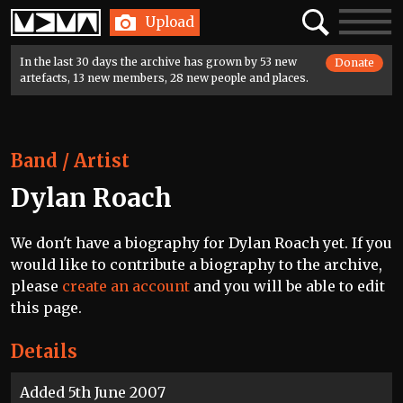
Home
Search
Toggle
Upload
navigatio
In the last 30 days the archive has grown by 53 new
Donate
artefacts, 13 new members, 28 new people and places.
Band / Artist
Dylan Roach
We don't have a biography for Dylan Roach yet. If you
would like to contribute a biography to the archive,
please
create an account
and you will be able to edit
this page.
Details
Added 5th June 2007