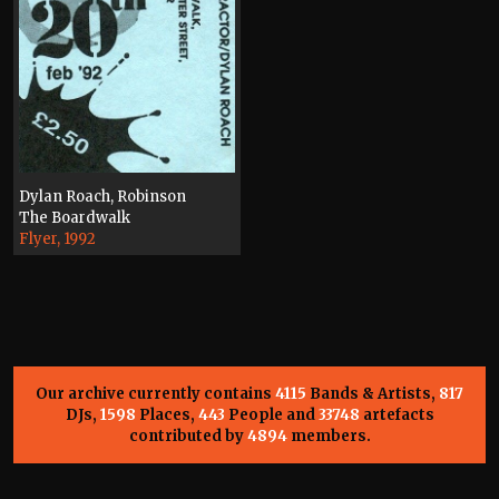
Dylan Roach, Robinson
The Boardwalk
Flyer, 1992
Our archive currently contains
4115
Bands & Artists,
817
DJs,
1598
Places,
443
People and
33748
artefacts
contributed by
4894
members.