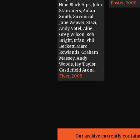
Poster, 2000
Nine Black Alps, John
Stammers, Aidan
Smith, Sirconical,
Jane Weaver, Stazi,
Andy Votel, Alfie,
Greg Wilson, Rob
Bright, Irfan, Phil
Beckett, Marc
Rowlands, Graham
Massey, Andy
Woods, Jay Taylor
Castlefield Arena
Flyer, 2005
Our archive currently contai