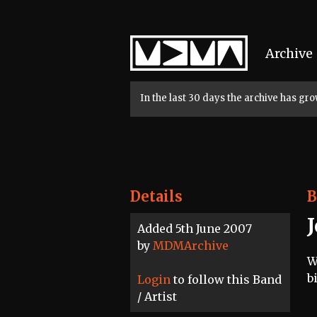
Home
Archive
In the last 30 days the archive has g
Details
B
Added 5th June 2007
by
MDMArchive
W
b
Login
to follow this Band
/ Artist