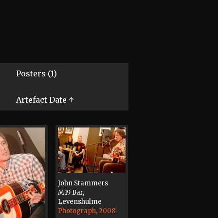
Posters (1)
Artefact Date ↑
John Stammers
M19 Bar,
Levenshulme
Photograph, 2008