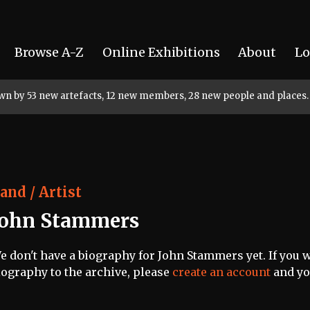
Browse A-Z
Online Exhibitions
About
Lo
rown by 53 new artefacts, 12 new members, 28 new people and places.
and / Artist
John Stammers
e don't have a biography for John Stammers yet. If you w
iography to the archive, please
create an account
and you