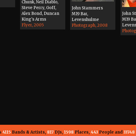
Chunk, Neil Diablo,
Steve Perry, Goff,
John Stammers
Alex Bond, Duncan
John 
M19 Bar,
King's Arms
M19 Ba
Levenshulme
Flyer, 2005
Leven
Photograph, 2008
Photog
ns
4115
Bands & Artists,
817
DJs,
1598
Places,
443
People and
33748