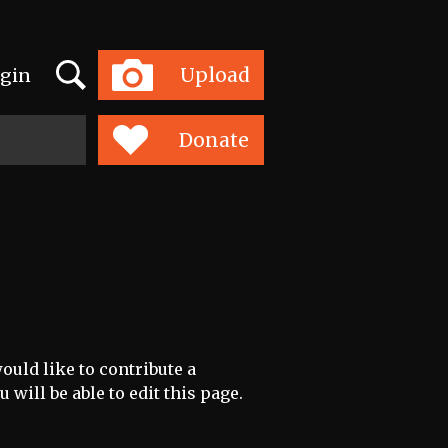
Search
Upload
gin
Toggle
navigation
Donate
ould like to contribute a
 will be able to edit this page.