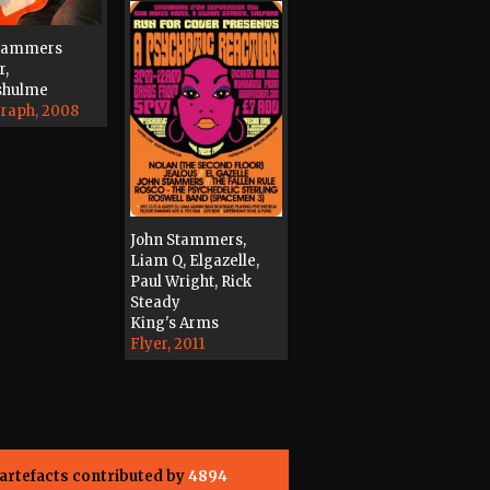
Stammers
r,
shulme
raph, 2008
John Stammers,
Liam Q, Elgazelle,
Paul Wright, Rick
Steady
King's Arms
Flyer, 2011
artefacts contributed by
4894