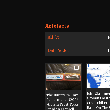
Artefacts
All (7)
F
Date Added ↓
D
John Stammer
The Durutti Column,
Gawain Forster
Performance (2004
Croal, Phil Fr
-), Liam Frost, Folks,
Band On The 
Stephen Fretwell,