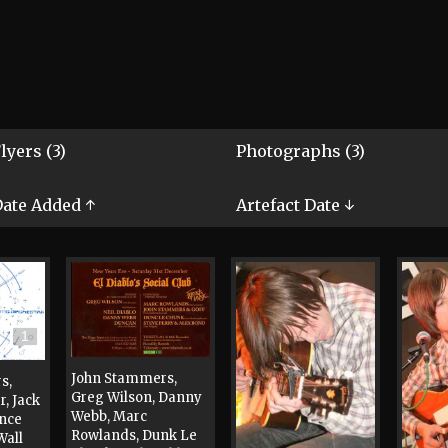
lyers (3)
Photographs (3)
ate Added ↑
Artefact Date ↓
1
John Stammers,
s,
Greg Wilson, Danny
, Jack
Webb, Marc
ance
Rowlands, Dunk Le
Wall