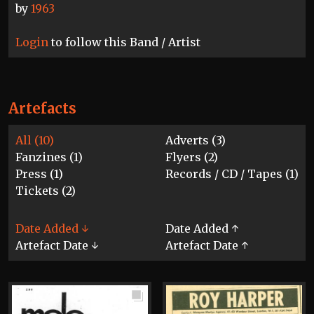
by
1963
Login
to follow this Band / Artist
Artefacts
All (10)
Adverts (3)
Fanzines (1)
Flyers (2)
Press (1)
Records / CD / Tapes (1)
Tickets (2)
Date Added ↓
Date Added ↑
Artefact Date ↓
Artefact Date ↑