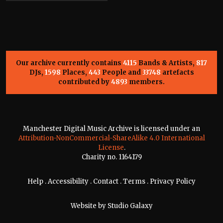
Our archive currently contains
4115
Bands & Artists,
817
DJs,
1598
Places,
443
People and
33748
artefacts
contributed by
4893
members.
Manchester Digital Music Archive is licensed under an
Attribution-NonCommercial-ShareAlike 4.0 International
License
.
Charity no. 1164179
Help
.
Accessibility
.
Contact
.
Terms
.
Privacy Policy
Website by
Studio Galaxy