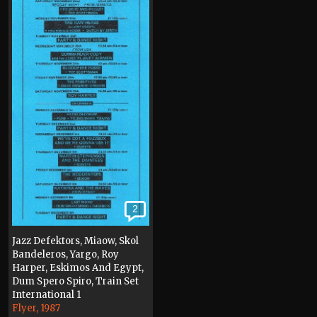
2
Jazz Defektors, Miaow, Skol
Bandeleros, Yargo, Roy
Harper, Eskimos And Egypt,
Dum Spero Spiro, Train Set
International 1
Flyer, 1987