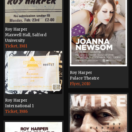
Roy Harper
Maxwell Hall, Salford
University
Ticket, 1981
Roy Harper
Palace Theatre
Flyer, 2010
2
Roy Harper
International 1
Ticket, 1986