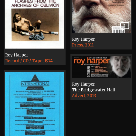
1
Roy Harper
Press, 2011
Roy Harper
Record / CD / Tape, 1974
Roy Harper
The Bridgewater Hall
Advert, 2013