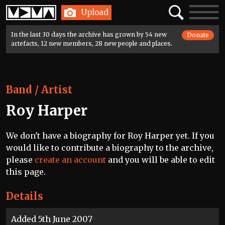
Home
Search
Toggle
Upload
navigatio
In the last 30 days the archive has grown by 54 new
Donate
artefacts, 12 new members, 28 new people and places.
Band / Artist
Roy Harper
We don't have a biography for Roy Harper yet. If you
would like to contribute a biography to the archive,
please
create an account
and you will be able to edit
this page.
Details
Added 5th June 2007