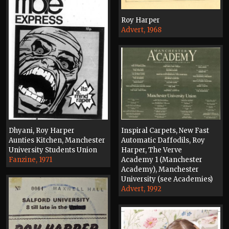
Roy Harper
Advert, 1968
Inspiral Carpets, New Fast
Dhyani, Roy Harper
Automatic Daffodils, Roy
Aunties Kitchen, Manchester
Harper, The Verve
University Students Union
Academy 1 (Manchester
Fanzine, 1971
Academy), Manchester
University (see Academies)
Advert, 1992