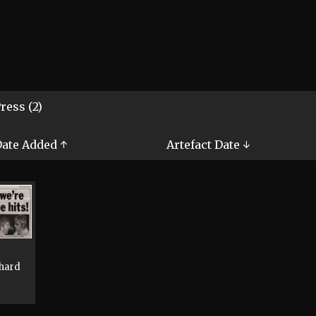
ress (2)
ate Added ↑
Artefact Date ↓
chard