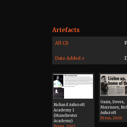
Artefacts
All (2)
P
Date Added ↓
D
Oasis, Doves,
Richard Ashcroft
Morrissey, Ri
Academy 1
Ashcroft
(Manchester
Press, 2006
Academy)
Press, 2002