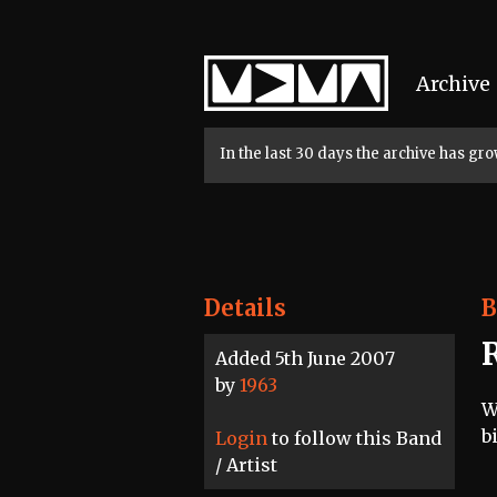
Home
Archive
In the last 30 days the archive has g
Details
B
Added 5th June 2007
by
1963
W
b
Login
to follow this Band
/ Artist