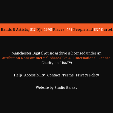
Bands & Artists,
817
DJs,
1598
Places,
443
People and
33748
artef
Manchester Digital Music Archive is licensed under an
Attribution-NonCommercial-ShareAlike 4.0 International License
.
Charity no. 1164179
Help
.
Accessibility
.
Contact
.
Terms
.
Privacy Policy
Website by
Studio Galaxy