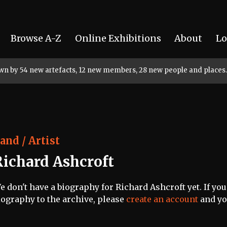
Browse A-Z
Online Exhibitions
About
Lo
rown by 54 new artefacts, 12 new members, 28 new people and places.
and / Artist
Richard Ashcroft
e don't have a biography for Richard Ashcroft yet. If you
iography to the archive, please
create an account
and you