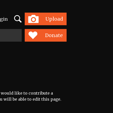
Search
Upload
gin
Toggle
navigation
Donate
 would like to contribute a
 will be able to edit this page.