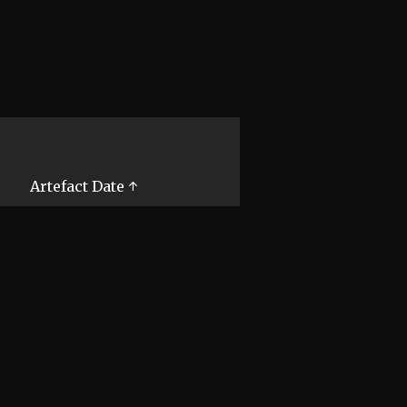
Artefact Date ↑