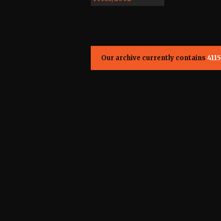
Our archive currently contains
4115