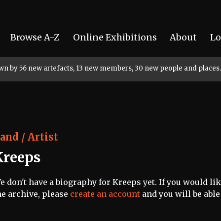
Browse A-Z
Online Exhibitions
About
Lo
rown by 56 new artefacts, 13 new members, 30 new people and places.
and / Artist
Kreeps
e don't have a biography for Kreeps yet. If you would lik
he archive, please
create an account
and you will be able 