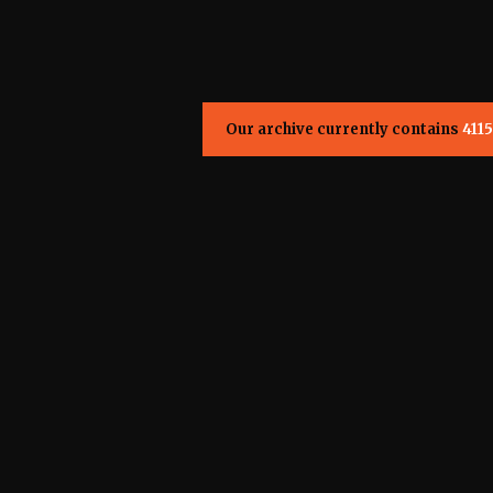
Our archive currently contains
4115