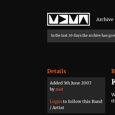
Home
Archive
In the last 30 days the archive has g
Details
B
Added 5th June 2007
by
mat
W
t
Login
to follow this Band
/ Artist