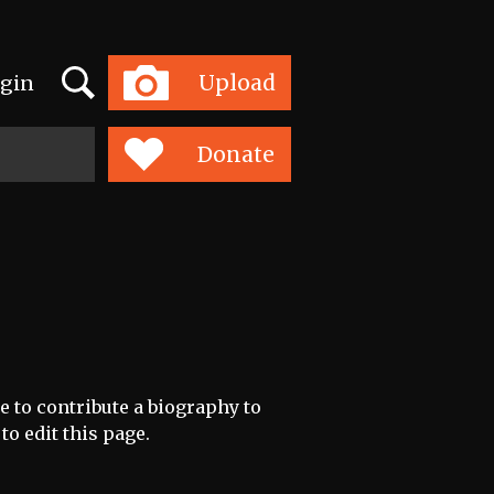
Search
Upload
gin
Toggle
navigation
Donate
e to contribute a biography to
to edit this page.