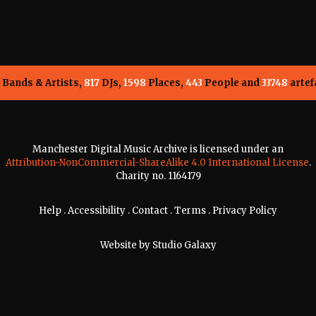
Bands & Artists,
817
DJs,
1598
Places,
443
People and
33748
artef
Manchester Digital Music Archive is licensed under an
Attribution-NonCommercial-ShareAlike 4.0 International License
.
Charity no. 1164179
Help
.
Accessibility
.
Contact
.
Terms
.
Privacy Policy
Website by
Studio Galaxy