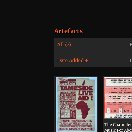
Artefacts
All (2)
P
Date Added ↓
D
The Chameleo
Music For Abo