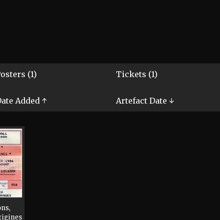
osters (1)
Tickets (1)
ate Added ↑
Artefact Date ↓
ns,
rigines