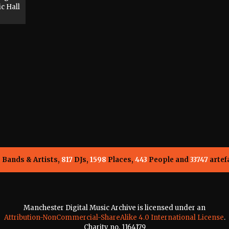
c Hall
5
Bands & Artists,
817
DJs,
1598
Places,
443
People and
33747
artef
Manchester Digital Music Archive is licensed under an
Attribution-NonCommercial-ShareAlike 4.0 International License
.
Charity no. 1164179