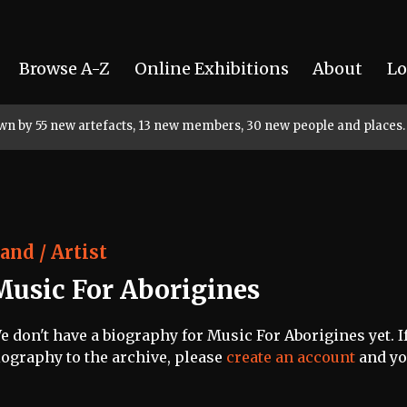
Browse A-Z
Online Exhibitions
About
Lo
rown by 55 new artefacts, 13 new members, 30 new people and places.
and / Artist
Music For Aborigines
e don't have a biography for Music For Aborigines yet. If
iography to the archive, please
create an account
and you