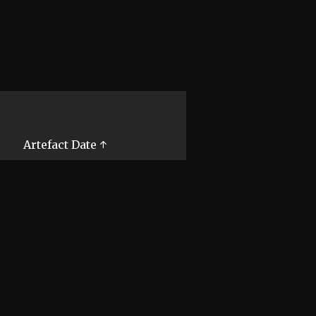
Artefact Date ↑