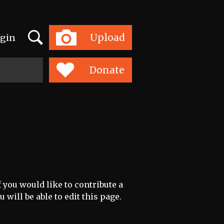
Search
Upload
gin
Toggle
navigation
Donate
 you would like to contribute a
 will be able to edit this page.