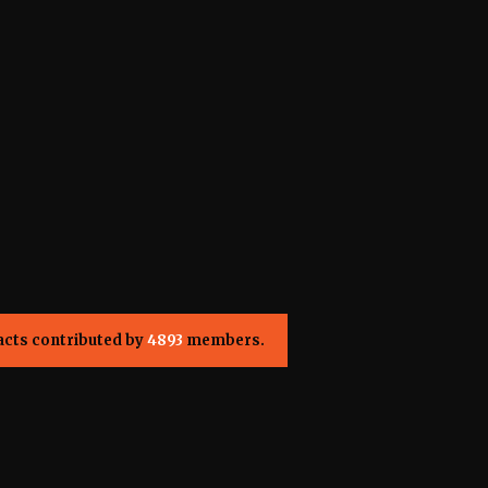
acts contributed by
4893
members.