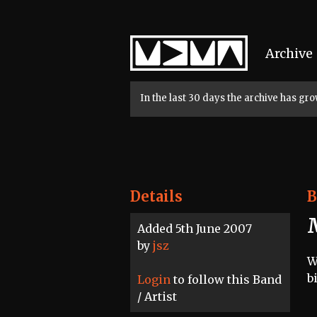
Home
Archive
In the last 30 days the archive has g
Details
B
Added 5th June 2007
by
jsz
W
b
Login
to follow this Band
/ Artist