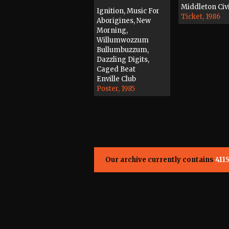
Middleton Civi
Ignition, Music For
Ticket, 1986
Aborigines, New
Morning,
Willumwozzum
Bullumbuzzum,
Dazzling Digits,
Caged Beat
Enville Club
Poster, 1985
Our archive currently contains
411