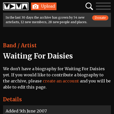
Home
Search
Toggle
Upload
navigatio
In the last 30 days the archive has grown by 54 new
Donate
artefacts, 12 new members, 28 new people and places.
Band / Artist
Waiting For Daisies
We don't have a biography for Waiting For Daisies
yet. If you would like to contribute a biography to
the archive, please
create an account
and you will be
able to edit this page.
Details
Added 5th June 2007