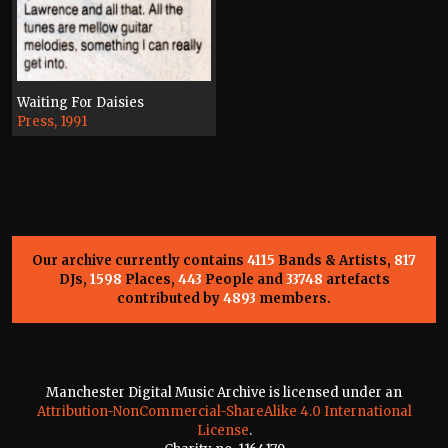
Waiting For Daisies
Press, 1991
Our archive currently contains
4115
Bands & Artists,
817
DJs,
1598
Places,
443
People and
33748
artefacts
contributed by
4893
members.
Manchester Digital Music Archive is licensed under an
Attribution-NonCommercial-ShareAlike 4.0 International
License
.