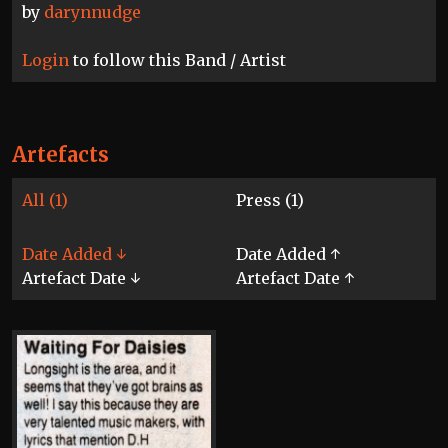
by
darynnudge
Login
to follow this Band / Artist
Artefacts
All (1)
Press (1)
Date Added ↓
Date Added ↑
Artefact Date ↓
Artefact Date ↑