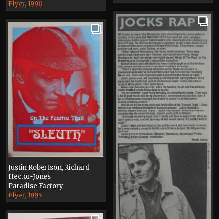
Flyer, 1990
Justin Robertson, Richard
Hector-Jones
Paradise Factory
Flyer, 1995