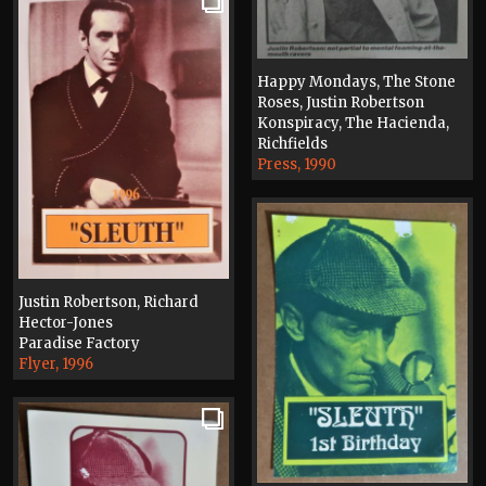
Happy Mondays, The Stone
Roses, Justin Robertson
Konspiracy, The Hacienda,
Richfields
Press, 1990
Justin Robertson, Richard
Hector-Jones
Paradise Factory
Flyer, 1996