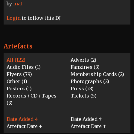
by
mat
Login
to follow this DJ
Artefacts
All (122)
Adverts (2)
Audio Files (1)
Fanzines (3)
Flyers (79)
Membership Cards (2)
Other (1)
Photographs (2)
Posters (1)
Press (23)
Records / CD / Tapes
Tickets (5)
(3)
Date Added ↓
Date Added ↑
Artefact Date ↓
Artefact Date ↑