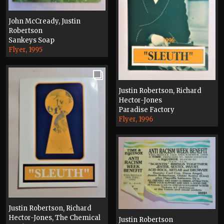
John McCready, Justin
Robertson
Sankeys Soap
Flyer, 1995
Justin Robertson, Richard
Hector-Jones
Paradise Factory
Flyer, 1996
Justin Robertson, Richard
Hector-Jones, The Chemical
Justin Robertson