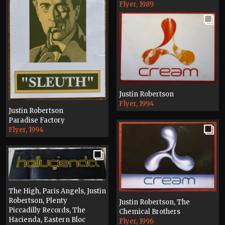
Flyer, 1989
Justin Robertson
Flyer, 1994
Justin Robertson
Paradise Factory
Flyer, 1994
The High, Paris Angels, Justin
Robertson, Plenty
Justin Robertson, The
Piccadilly Records, The
Chemical Brothers
Hacienda, Eastern Bloc
Flyer, 1996