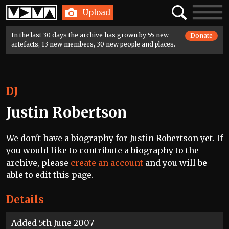
Home
Search
Toggle
Upload
navigatio
In the last 30 days the archive has grown by 55 new
Donate
artefacts, 13 new members, 30 new people and places.
DJ
Justin Robertson
We don't have a biography for Justin Robertson yet. If
you would like to contribute a biography to the
archive, please
create an account
and you will be
able to edit this page.
Details
Added 5th June 2007