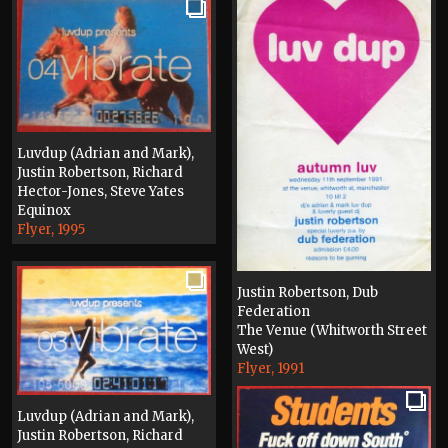
Luvdup (Adrian and Mark),
Justin Robertson, Richard
Hector-Jones, Steve Yates
Equinox
Flyer, 1995
Justin Robertson, Dub
Federation
The Venue (Whitworth Street
West)
Flyer, 1991
Luvdup (Adrian and Mark),
Justin Robertson, Richard