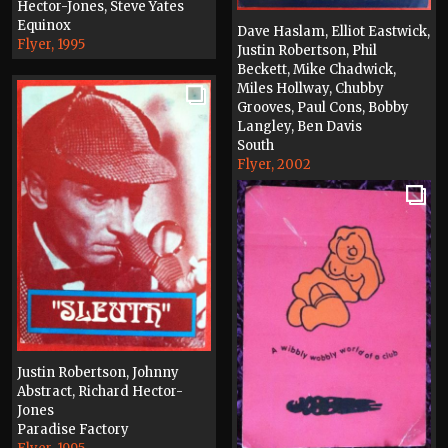
Hector-Jones, Steve Yates
Equinox
Dave Haslam, Elliot Eastwick,
Flyer, 1995
Justin Robertson, Phil
Beckett, Mike Chadwick,
Miles Hollway, Chubby
Grooves, Paul Cons, Bobby
Langley, Ben Davis
South
Flyer, 2002
Justin Robertson, Johnny
Abstract, Richard Hector-
Jones
Paradise Factory