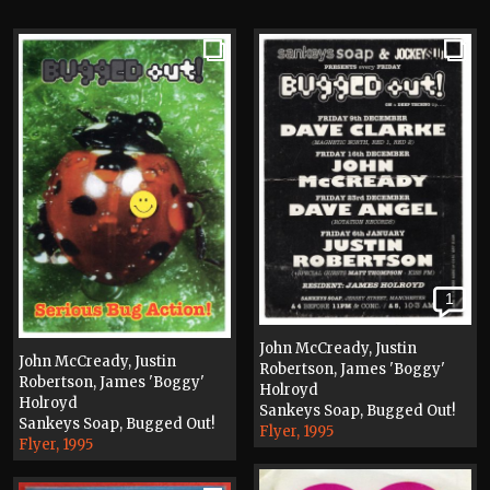
1
John McCready, Justin
John McCready, Justin
Robertson, James 'Boggy'
Robertson, James 'Boggy'
Holroyd
Holroyd
Sankeys Soap, Bugged Out!
Sankeys Soap, Bugged Out!
Flyer, 1995
Flyer, 1995