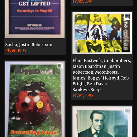
Flyer, 1994
Sasha, Justin Robertson
Flyer, 1995
Elliot Eastwick, Unabombers,
Jason Boardman, Justin
Robertson, Moonboots,
James 'Boggy' Holroyd, Rob
Bright, Ben Davis
Sankeys Soap
Flyer, 1997