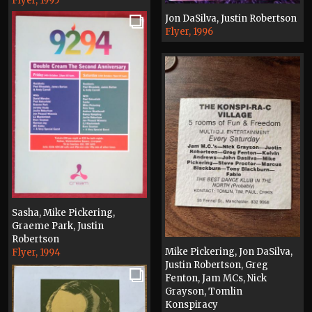
Flyer, 1995
Jon DaSilva, Justin Robertson
Flyer, 1996
Sasha, Mike Pickering,
Graeme Park, Justin
Robertson
Mike Pickering, Jon DaSilva,
Flyer, 1994
Justin Robertson, Greg
Fenton, Jam MCs, Nick
Grayson, Tomlin
Konspiracy