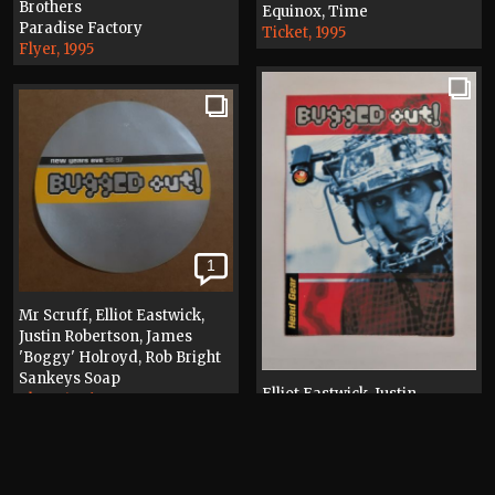
Brothers
Equinox, Time
Paradise Factory
Ticket, 1995
Flyer, 1995
1
Mr Scruff, Elliot Eastwick,
Justin Robertson, James
'Boggy' Holroyd, Rob Bright
Sankeys Soap
Elliot Eastwick, Justin
Flyer, 1996
Robertson, James 'Boggy'
Holroyd, Rob Bright, Miles
Hollway
Sankeys Soap