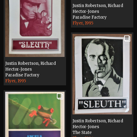
Justin Robertson, Richard
Hector-Jones
Paradise Factory
Flyer, 1995
Justin Robertson, Richard
Hector-Jones
Paradise Factory
Flyer, 1995
Justin Robertson, Richard
Hector-Jones
The State