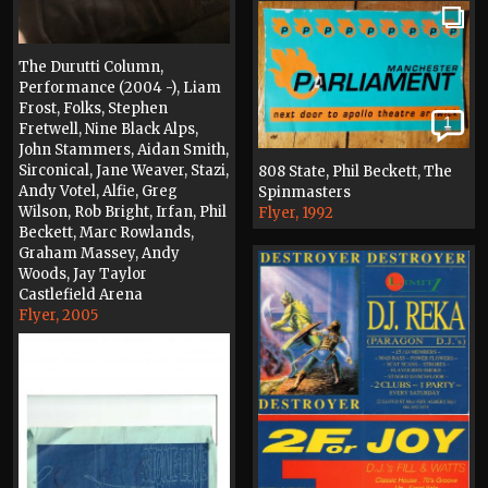
The Durutti Column,
Performance (2004 -), Liam
Frost, Folks, Stephen
1
Fretwell, Nine Black Alps,
John Stammers, Aidan Smith,
Sirconical, Jane Weaver, Stazi,
808 State, Phil Beckett, The
Andy Votel, Alfie, Greg
Spinmasters
Wilson, Rob Bright, Irfan, Phil
Flyer, 1992
Beckett, Marc Rowlands,
Graham Massey, Andy
Woods, Jay Taylor
Castlefield Arena
Flyer, 2005