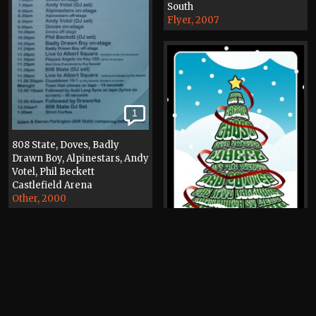
South
Flyer, 2007
1
808 State, Doves, Badly
Drawn Boy, Alpinestars, Andy
Votel, Phil Beckett
Castlefield Arena
Other, 2000
1
Cherry Ghost, Phil Beckett,
Cottee, Twisted Wheel (band)
The Ritz
Poster, 2007