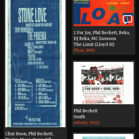
1
2 For Joy, Phil Beckett, Reka,
DJ Reka, MC Sassoon
The Limit (Lloyd St)
Flyer, 1992
Phil Beckett
South
Advert, 2002
Clint Boon, Phil Beckett,