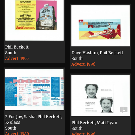
Phil Beckett
South
Dave Haslam, Phil Beckett
Advert, 1995
South
Advert, 1996
1
2 For Joy, Sasha, Phil Beckett,
K-Klass
Phil Beckett, Matt Ryan
South
South
Advert, 1989
Advert, 1996