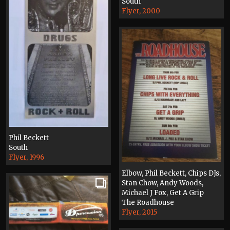
South
Flyer, 2000
Phil Beckett
South
Flyer, 1996
Elbow, Phil Beckett, Chips DJs,
Stan Chow, Andy Woods,
Michael J Fox, Get A Grip
The Roadhouse
Flyer, 2015