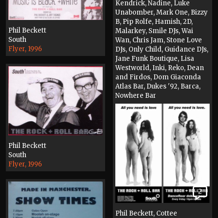
Kendrick, Nadine, Luke
Unabomber, Mark One, Bizzy
B, Pip Rolfe, Hamish, 2D,
Phil Beckett
Malarkey, Smile DJs, Wai
South
Wan, Chris Jam, Stone Love
Flyer, 1996
DJs, Only Child, Guidance DJs,
Jane Funk Boutique, Lisa
Westworld, Inki, Reko, Dean
and Firdos, Dom Giaconda
Atlas Bar, Dukes '92, Barca,
Nowhere Bar
Flyer, 1997
Phil Beckett
South
Flyer, 1996
2
Phil Beckett, Cottee