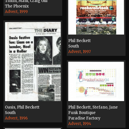
Tintin, Mani, Craig Gill
The Phoenix
Advert, 1999
Phil Beckett
South
Advert, 1997
Phil Beckett, Stefano, Jane
Oasis, Phil Beckett
Funk Boutique
South
Paradise Factory
Advert, 1996
Advert, 1994