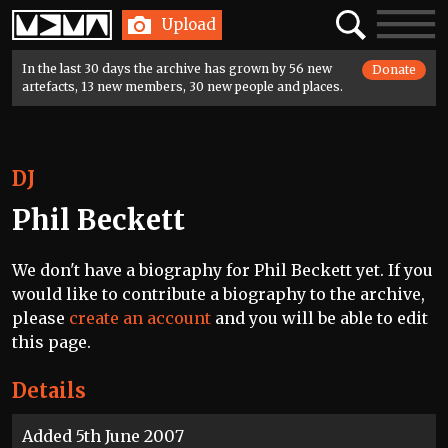
Home
Search
Toggle
Upload
navigatio
In the last 30 days the archive has grown by 56 new
Donate
artefacts, 13 new members, 30 new people and places.
DJ
Phil Beckett
We don't have a biography for Phil Beckett yet. If you
would like to contribute a biography to the archive,
please
create an account
and you will be able to edit
this page.
Details
Added 5th June 2007