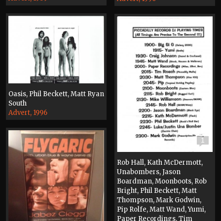
Oasis, Phil Beckett, Matt Ryan
South
Advert, 1996
1
Rob Hall, Kath McDermott,
Unabombers, Jason
Boardman, Moonboots, Rob
Bright, Phil Beckett, Matt
Thompson, Mark Godwin,
Pip Rolfe, Matt Wand, Yumi,
Paper Recordings, Tim