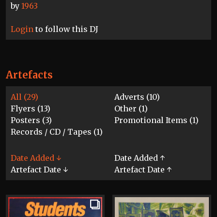
by
1963
Login
to follow this DJ
Artefacts
All (29)
Adverts (10)
Flyers (13)
Other (1)
Posters (3)
Promotional Items (1)
Records / CD / Tapes (1)
Date Added ↓
Date Added ↑
Artefact Date ↓
Artefact Date ↑