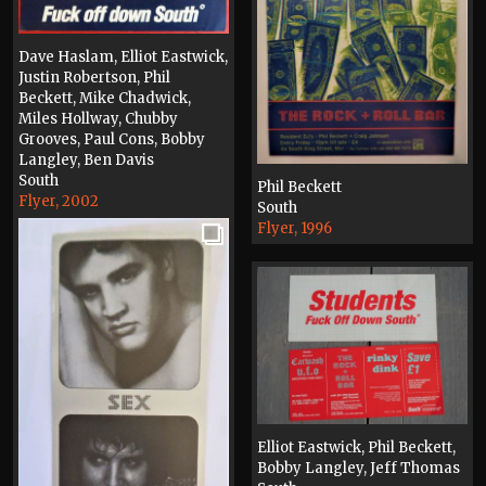
Dave Haslam, Elliot Eastwick,
Justin Robertson, Phil
Beckett, Mike Chadwick,
Miles Hollway, Chubby
Grooves, Paul Cons, Bobby
Langley, Ben Davis
South
Phil Beckett
Flyer, 2002
South
Flyer, 1996
Elliot Eastwick, Phil Beckett,
Bobby Langley, Jeff Thomas