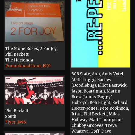
The Stone Roses, 2 For Joy,
Phil Beckett
The Hacienda
Promotional Item, 1991
808 State, Aim, Andy Votel,
Matt Triggs, Barney
(Doodlebug), Elliot Eastwick,
Jason Boardman, Martin
Brew, James 'Boggy'
Holroyd, Rob Bright, Richard
Hector-Jones, Pete Robinson,
Phil Beckett
Irfan, Phil Beckett, Miles
South
Hollway, Matt Thompson,
Flyer, 1996
Chubby Grooves, Treva
Whateva, Goff, Dave