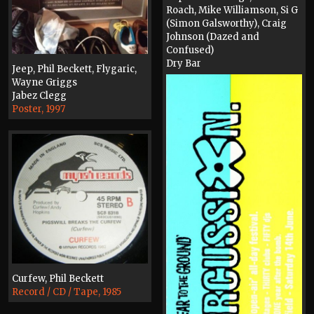
Roach, Mike Williamson, Si G
(Simon Galsworthy), Craig
Johnson (Dazed and
Confused)
Dry Bar
Jeep, Phil Beckett, Flygaric,
Poster, 1997
Wayne Griggs
Jabez Clegg
Poster, 1997
Curfew, Phil Beckett
Record / CD / Tape, 1985