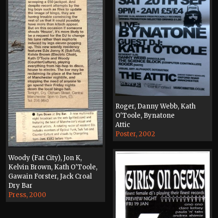
Roger, Danny Webb, Kath
O'Toole, Bynatone
Attic
Poster, 2002
Woody (Fat City), Jon K,
Kelvin Brown, Kath O'Toole,
Gawain Forster, Jack Croal
Dry Bar
Press, 2000