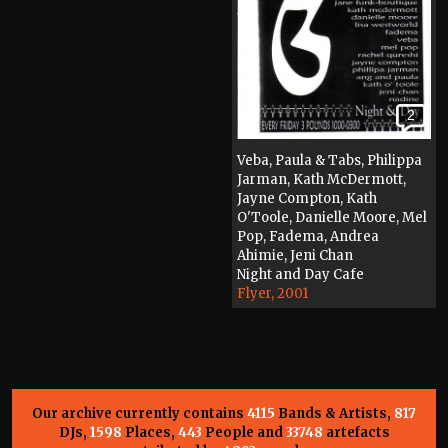
2
Veba, Paula & Tabs, Philippa
Jarman, Kath McDermott,
Jayne Compton, Kath
O'Toole, Danielle Moore, Mel
Pop, Fadema, Andrea
Ahimie, Jeni Chan
Night and Day Cafe
Flyer, 2001
Our archive currently contains
4115
Bands & Artists,
817
DJs,
1598
Places,
443
People and
33748
artefacts