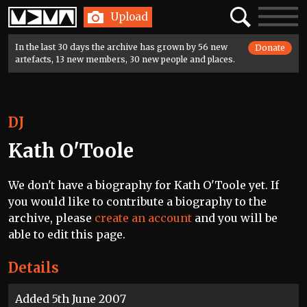
Home
Search
Toggle
Upload
navigatio
In the last 30 days the archive has grown by 56 new
Donate
artefacts, 13 new members, 30 new people and places.
DJ
Kath O'Toole
We don't have a biography for Kath O'Toole yet. If
you would like to contribute a biography to the
archive, please
create an account
and you will be
able to edit this page.
Details
Added 5th June 2007