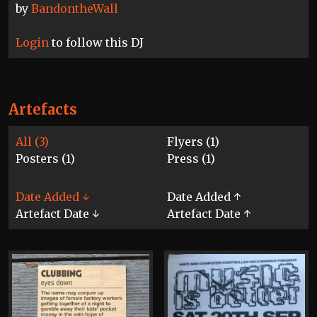
by
BandontheWall
Login
to follow this DJ
Artefacts
All (3)
Flyers (1)
Posters (1)
Press (1)
Date Added ↓
Date Added ↑
Artefact Date ↓
Artefact Date ↑