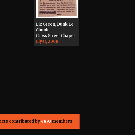
Liz Green, Dunk Le
Chunk
Cross Street Chapel
Flyer, 2008
acts contributed by
4893
members.