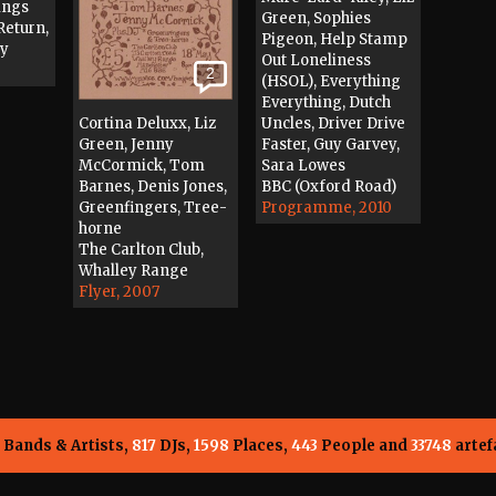
ings
Green, Sophies
Return,
Pigeon, Help Stamp
dy
Out Loneliness
2
(HSOL), Everything
Everything, Dutch
Cortina Deluxx, Liz
Uncles, Driver Drive
Green, Jenny
Faster, Guy Garvey,
McCormick, Tom
Sara Lowes
Barnes, Denis Jones,
BBC (Oxford Road)
Greenfingers, Tree-
Programme, 2010
horne
The Carlton Club,
Whalley Range
Flyer, 2007
Bands & Artists,
817
DJs,
1598
Places,
443
People and
33748
artef