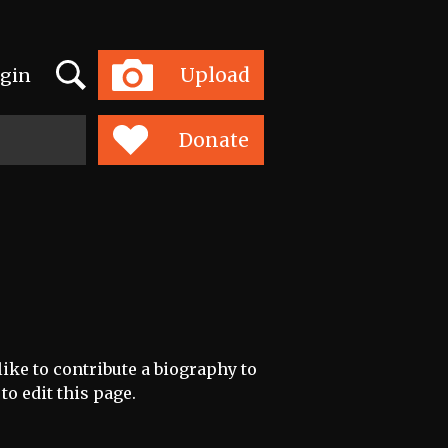
Search
Upload
gin
Toggle
navigation
Donate
like to contribute a biography to
to edit this page.