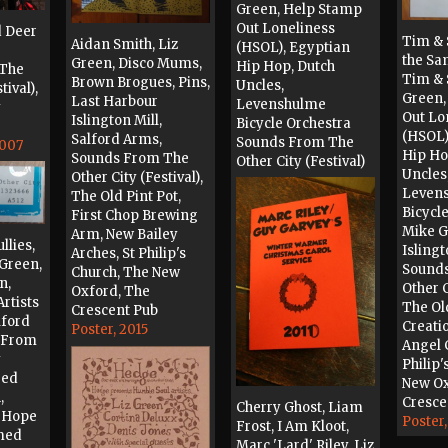
Green, Help Stamp
Out Loneliness
d Deer
Tim & 
Aidan Smith, Liz
(HSOL), Egyptian
the Sa
Green, Disco Mums,
Hip Hop, Dutch
 The
Tim & 
Brown Brogues, Pins,
Uncles,
tival),
Green,
Last Harbour
Levenshulme
y
Out Lo
Islington Mill,
Bicycle Orchestra
(HSOL)
Salford Arms,
Sounds From The
2007
Hip Ho
Sounds From The
Other City (Festival)
Uncles,
Other City (Festival),
Ticket, 2010
Leven
The Old Pint Pot,
Bicycle
First Chop Brewing
Mike G
Arm, New Bailey
llies,
Islingt
Arches, St Philip's
z Green,
Sound
Church, The New
n,
Other C
Oxford, The
Artists
The Old
Crescent Pub
lford
Creati
Poster, 2015
 From
Angel 
y
Philip'
red
New Ox
,
Cresce
Cherry Ghost, Liam
d Hope
Poster,
Frost, I Am Kloot,
med
Marc 'Lard' Riley, Liz