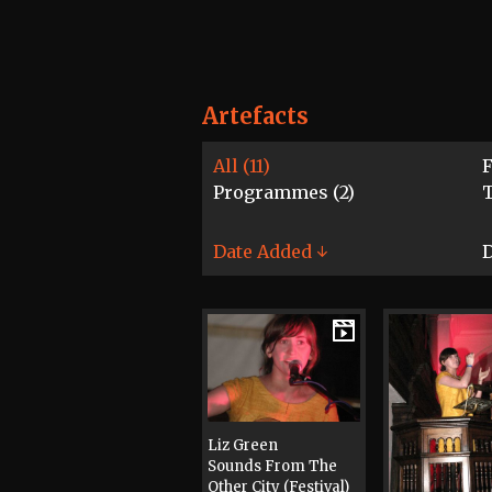
Artefacts
All (11)
F
Programmes (2)
T
Date Added ↓
D
Liz Green
Sounds From The
Other City (Festival)