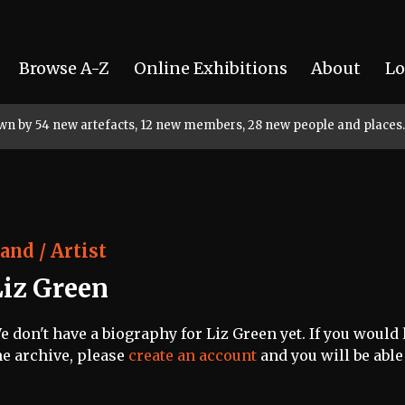
Browse A-Z
Online Exhibitions
About
Lo
rown by 54 new artefacts, 12 new members, 28 new people and places.
and / Artist
Liz Green
e don't have a biography for Liz Green yet. If you would 
he archive, please
create an account
and you will be able 