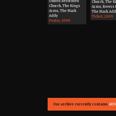
United Reformed
Church, The K
Church, The Kings
Arms, Rovers 
Arms, The Mark
The Mark Ad
Addy
Ticket, 2009
Poster, 2009
Our archive currently contains
4115