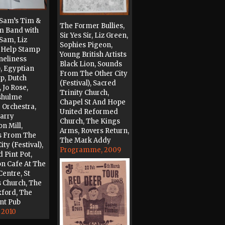
Sam’s Tim &
The Former Bullies,
m Band with
Sir Yes Sir, Liz Green,
Sam, Liz
Sophies Pigeon,
 Help Stamp
Young British Artists
neliness
Black Lion, Sounds
, Egyptian
From The Other City
p, Dutch
(Festival), Sacred
 Jo Rose,
Trinity Church,
shulme
Chapel St And Hope
 Orchestra,
United Reformed
arry
Church, The Kings
on Mill,
Arms, Rovers Return,
s From The
The Mark Addy
ity (Festival),
Programme, 2009
 Pint Pot,
on Cafe At The
Centre, St
s Church, The
ford, The
nt Pub
 2010