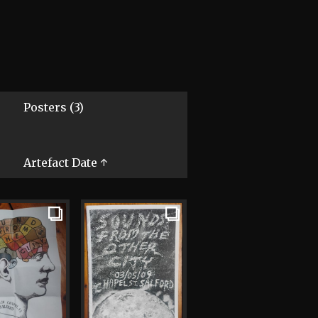
Posters (3)
Artefact Date ↑