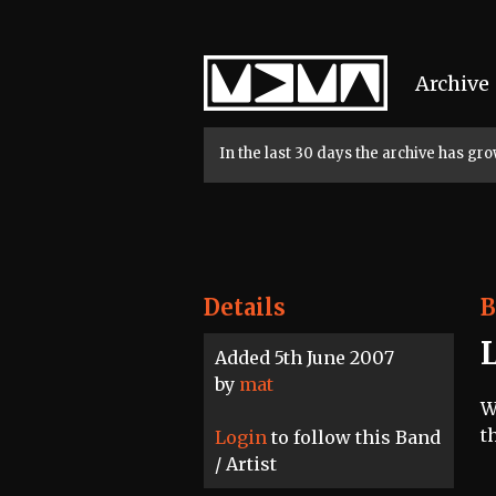
Home
Archive
In the last 30 days the archive has g
Details
B
Added 5th June 2007
by
mat
W
t
Login
to follow this Band
/ Artist