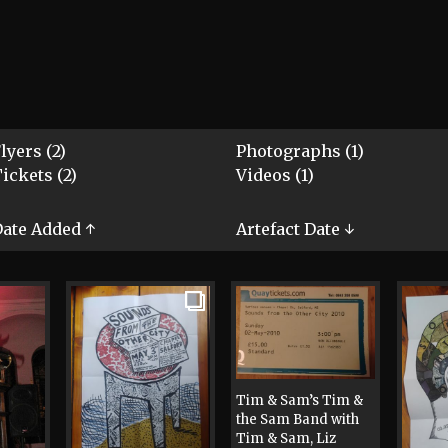
lyers (2)
Photographs (1)
ickets (2)
Videos (1)
ate Added ↑
Artefact Date ↓
Tim & Sam’s Tim &
the Sam Band with
Tim & Sam, Liz