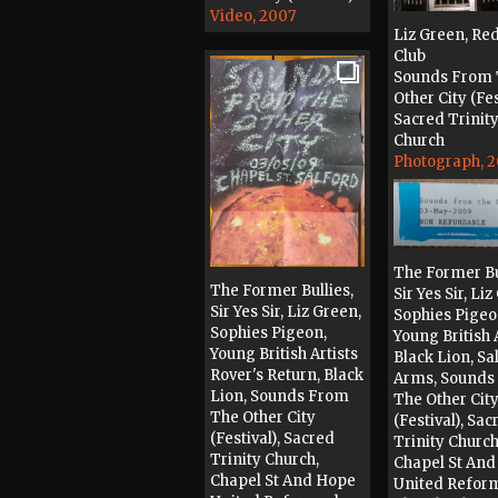
Video, 2007
Liz Green, Re
Club
Sounds From
Other City (Fes
Sacred Trinit
Church
Photograph, 
The Former Bu
The Former Bullies,
Sir Yes Sir, Li
Sir Yes Sir, Liz Green,
Sophies Pigeo
Sophies Pigeon,
Young British 
Young British Artists
Black Lion, Sa
Rover's Return, Black
Arms, Sounds
Lion, Sounds From
The Other Cit
The Other City
(Festival), Sac
(Festival), Sacred
Trinity Church
Trinity Church,
Chapel St An
Chapel St And Hope
United Refor