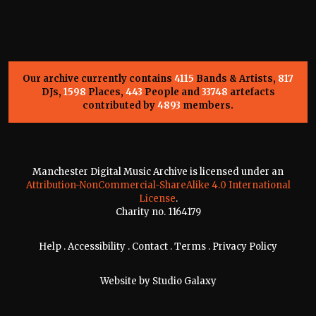
Our archive currently contains
4115
Bands & Artists,
817
DJs,
1598
Places,
443
People and
33748
artefacts
contributed by
4893
members.
Manchester Digital Music Archive is licensed under an
Attribution-NonCommercial-ShareAlike 4.0 International
License
.
Charity no. 1164179
Help
.
Accessibility
.
Contact
.
Terms
.
Privacy Policy
Website by
Studio Galaxy