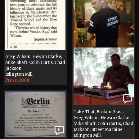
Greg Wilson, Hewan Clarke,
Mike Shaft, Colin Curtis, Chad
Jackson
Islington Mill
Press, 2008
2
Take That, Broken Glass,
Greg Wilson, Hewan Clarke,
Mike Shaft, Colin Curtis, Chad
6
Jackson, Street Machine
Islington Mill