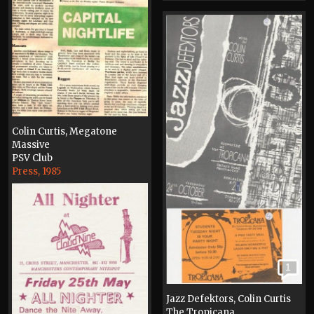
Colin Curtis, Megatone
Massive
PSV Club
Press, 1985
1
Jazz Defektors, Colin Curtis
The Tropicana