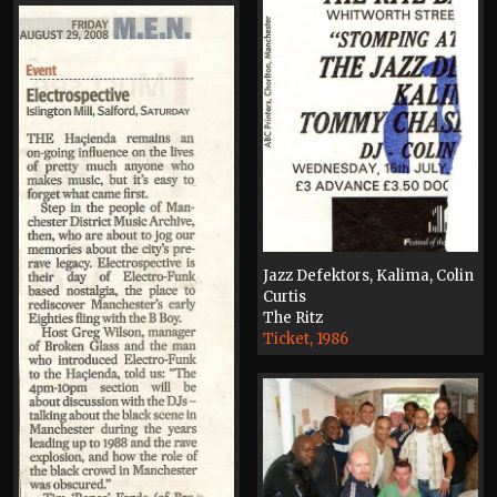
Jazz Defektors, Kalima, Colin
Curtis
The Ritz
Ticket, 1986