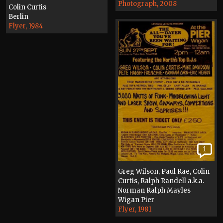
Photograph, 2008
Colin Curtis
Berlin
Flyer, 1984
1
Greg Wilson, Paul Rae, Colin
Curtis, Ralph Randell a.k.a.
Norman Ralph Mayles
Wigan Pier
Flyer, 1981