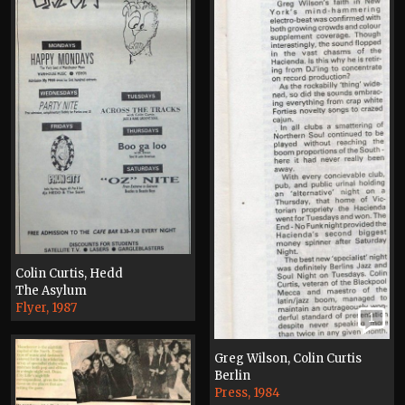
Colin Curtis, Hedd
The Asylum
Flyer, 1987
1
Greg Wilson, Colin Curtis
Berlin
Press, 1984