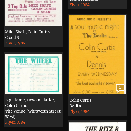
Flyer, 1984
Mike Shaft, Colin Curtis
Cloud 9
Flyer, 1984
1
Big Flame, Hewan Clarke,
Colin Curtis
Colin Curtis
Berlin
The Venue (Whitworth Street
Flyer, 1984
West)
Flyer, 1984