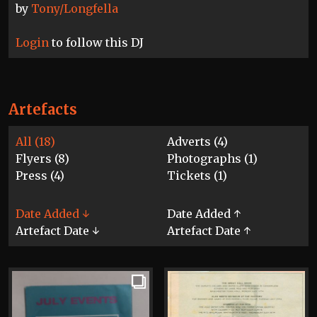
by
Tony/Longfella
Login
to follow this DJ
Artefacts
All (18)
Adverts (4)
Flyers (8)
Photographs (1)
Press (4)
Tickets (1)
Date Added ↓
Date Added ↑
Artefact Date ↓
Artefact Date ↑