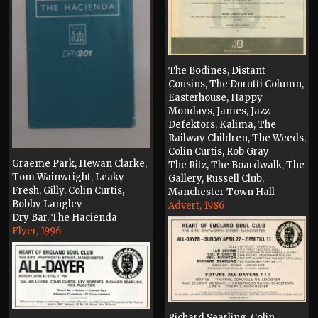
The Bodines, Distant
Cousins, The Durutti Column,
Easterhouse, Happy
Mondays, James, Jazz
Defektors, Kalima, The
Railway Children, The Weeds,
Colin Curtis, Rob Gray
Graeme Park, Hewan Clarke,
The Ritz, The Boardwalk, The
Tom Wainwright, Leaky
Gallery, Russell Club,
Fresh, Gilly, Colin Curtis,
Manchester Town Hall
Bobby Langley
Advert, 1986
Dry Bar, The Hacienda
Flyer, 1996
Richard Searling, Colin