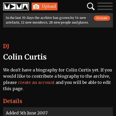
Home
Search
Toggle
Upload
navigatio
In the last 30 days the archive has grown by 54 new
Donate
artefacts, 12 new members, 28 new people and places.
DJ
Colin Curtis
We don't have a biography for Colin Curtis yet. If you
would like to contribute a biography to the archive,
please
create an account
and you will be able to edit
this page.
Details
Added 5th June 2007