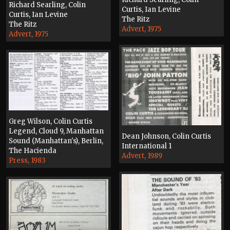
Richard Searling, Colin
Curtis, Ian Levine
Curtis, Ian Levine
The Ritz
The Ritz
Advert, 1975
Advert, 1975
Greg Wilson, Colin Curtis
Legend, Cloud 9, Manhattan
Dean Johnson, Colin Curtis
Sound (Manhattan's), Berlin,
International 1
The Hacienda
Advert, 1989
Press, 1983