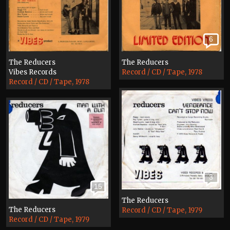
6
The Reducers
The Reducers
Vibes Records
Record / CD / Tape, 1978
Record / CD / Tape, 1978
3
15
The Reducers
The Reducers
Record / CD / Tape, 1979
Record / CD / Tape, 1979