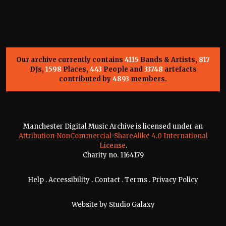
Our archive currently contains
4115
Bands & Artists,
817
DJs,
1598
Places,
443
People and
33748
artefacts
contributed by
4893
members.
Manchester Digital Music Archive is licensed under an
Attribution-NonCommercial-ShareAlike 4.0 International
License
.
Charity no. 1164179
Help
.
Accessibility
.
Contact
.
Terms
.
Privacy Policy
Website by
Studio Galaxy