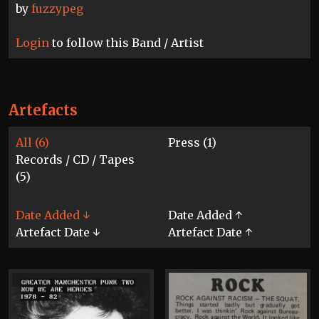
by
fuzzypeg
Login
to follow this Band / Artist
Artefacts
All (6)
Press (1)
Records / CD / Tapes
(5)
Date Added ↓
Date Added ↑
Artefact Date ↓
Artefact Date ↑