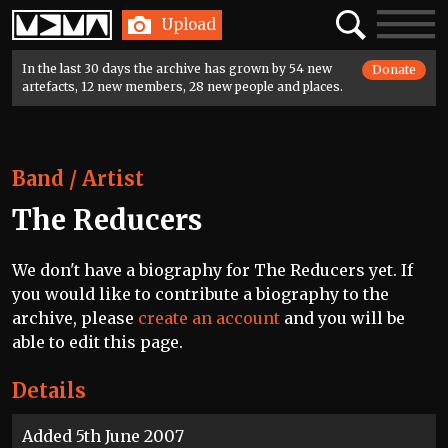
Home
Search
Toggle
Upload
navigatio
In the last 30 days the archive has grown by 54 new
Donate
artefacts, 12 new members, 28 new people and places.
Band / Artist
The Reducers
We don't have a biography for The Reducers yet. If
you would like to contribute a biography to the
archive, please
create an account
and you will be
able to edit this page.
Details
Added 5th June 2007