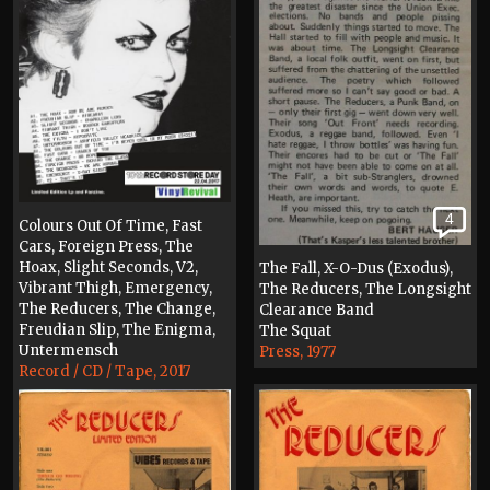
4
Colours Out Of Time, Fast
Cars, Foreign Press, The
Hoax, Slight Seconds, V2,
The Fall, X-O-Dus (Exodus),
Vibrant Thigh, Emergency,
The Reducers, The Longsight
The Reducers, The Change,
Clearance Band
Freudian Slip, The Enigma,
The Squat
Untermensch
Press, 1977
Record / CD / Tape, 2017