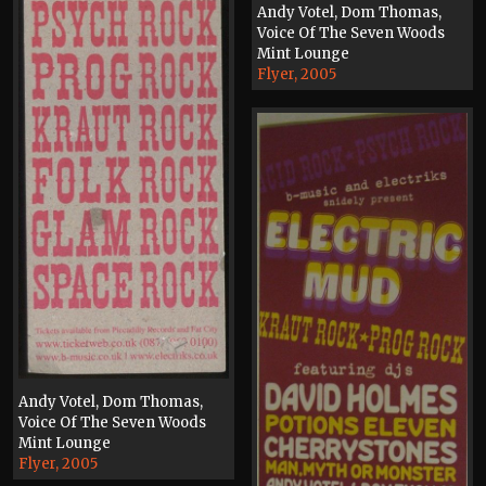
Andy Votel, Dom Thomas,
Voice Of The Seven Woods
Mint Lounge
Flyer, 2005
Andy Votel, Dom Thomas,
Voice Of The Seven Woods
Mint Lounge
Flyer, 2005