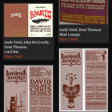
Andy Votel, Dom Thomas
Mint Lounge
Flyer, 2006
Andy Votel, John McCready,
Dom Thomas
Cord Bar
Flyer, 2002