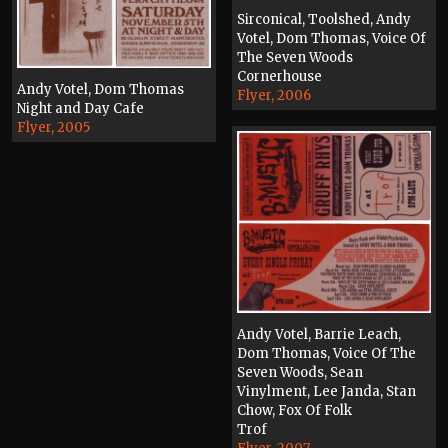
Sirconical, Toolshed, Andy
Votel, Dom Thomas, Voice Of
The Seven Woods
Cornerhouse
Andy Votel, Dom Thomas
Flyer, 2006
Night and Day Cafe
Flyer, 2005
Andy Votel, Barrie Leach,
Dom Thomas, Voice Of The
Seven Woods, Sean
Vinylment, Lee Janda, Stan
Chow, Fox Of Folk
Trof