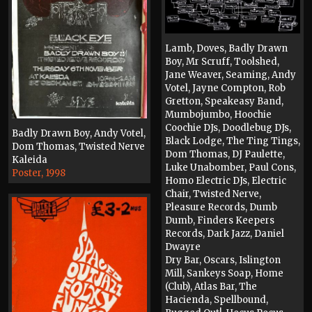
Lamb, Doves, Badly Drawn
Boy, Mr Scruff, Toolshed,
Jane Weaver, Seaming, Andy
Votel, Jayne Compton, Rob
Gretton, Speakeasy Band,
Mumbojumbo, Hoochie
Coochie DJs, Doodlebug DJs,
Badly Drawn Boy, Andy Votel,
Black Lodge, The Ting Tings,
Dom Thomas, Twisted Nerve
Dom Thomas, DJ Paulette,
Kaleida
Luke Unabomber, Paul Cons,
Poster, 1998
Homo Electric DJs, Electric
Chair, Twisted Nerve,
Pleasure Records, Dumb
Dumb, Finders Keepers
Records, Dark Jazz, Daniel
Dwayre
Dry Bar, Oscars, Islington
Mill, Sankeys Soap, Home
(Club), Atlas Bar, The
Hacienda, Spellbound,