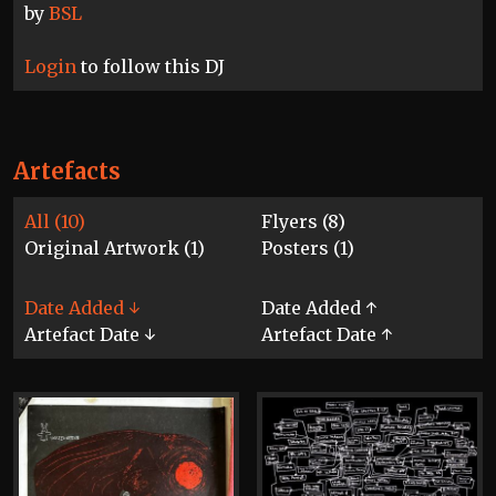
by
BSL
Login
to follow this DJ
Artefacts
All (10)
Flyers (8)
Original Artwork (1)
Posters (1)
Date Added ↓
Date Added ↑
Artefact Date ↓
Artefact Date ↑