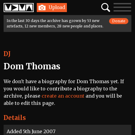
Home
Search
Toggle
Upload
navigatio
In the last 30 days the archive has grown by 53 new
Donate
artefacts, 12 new members, 28 new people and places.
DJ
Dom Thomas
We don't have a biography for Dom Thomas yet. If
you would like to contribute a biography to the
archive, please
create an account
and you will be
able to edit this page.
Details
Added 5th June 2007