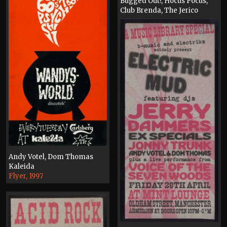
Bugged Out!, Hocus Pocus,
Club Brenda, The Jerico
Lounge, Wandy's World
Original Artwork, 2004
Andy Votel, Dom Thomas
Kaleida
Flyer, 1997