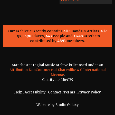
Flyer, 2007
Our archive currently contains
4115
Bands & Artists,
817
DJs,
1598
Places,
443
People and
33748
artefacts
contributed by
4893
members.
Manchester Digital Music Archive is licensed under an
Attribution-NonCommercial-ShareAlike 4.0 International
License
.
Charity no. 1164179
Help
.
Accessibility
.
Contact
.
Terms
.
Privacy Policy
Website by
Studio Galaxy