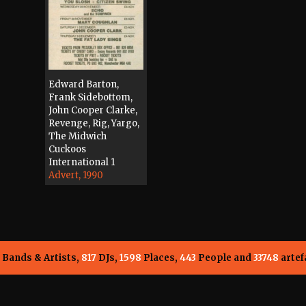
Edward Barton,
Frank Sidebottom,
John Cooper Clarke,
Revenge, Rig, Yargo,
The Midwich
Cuckoos
International 1
Advert, 1990
Bands & Artists,
817
DJs,
1598
Places,
443
People and
33748
artef