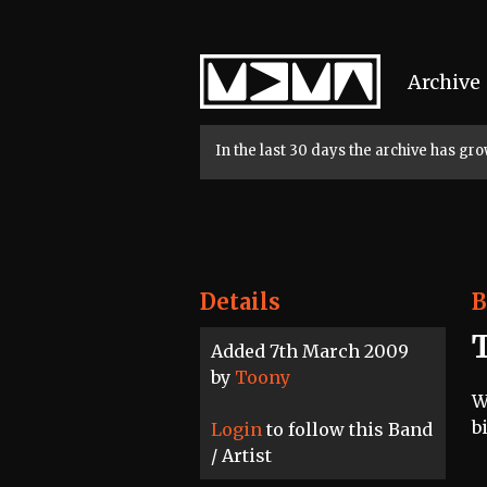
Home
Archive
In the last 30 days the archive has g
Details
B
Added 7th March 2009
by
Toony
W
b
Login
to follow this Band
/ Artist