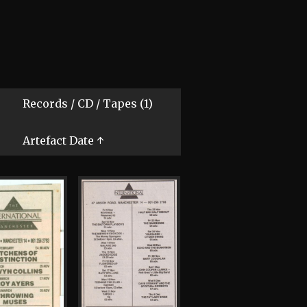
Records / CD / Tapes (1)
Artefact Date ↑