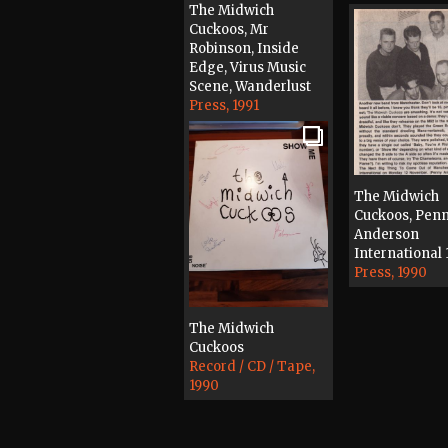
The Midwich
Cuckoos, Mr
Robinson, Inside
Edge, Virus Music
Scene, Wanderlust
Press, 1991
The Midwich
Cuckoos, Pen
Anderson
International 
Press, 1990
The Midwich
Cuckoos
Record / CD / Tape,
1990