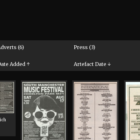
dverts (6)
Press (3)
ate Added ↑
Artefact Date ↓
ich