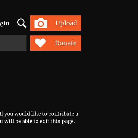
Search
Upload
gin
Toggle
navigation
Donate
f you would like to contribute a
 will be able to edit this page.