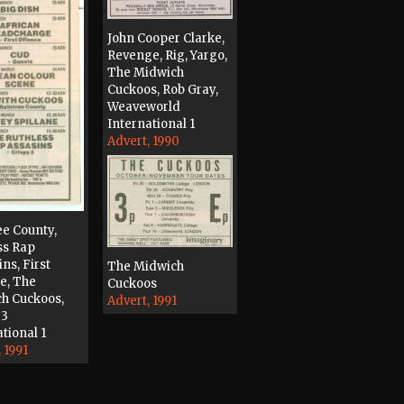
John Cooper Clarke,
Revenge, Rig, Yargo,
The Midwich
Cuckoos, Rob Gray,
Weaveworld
International 1
Advert, 1990
ee County,
ss Rap
ns, First
The Midwich
e, The
Cuckoos
h Cuckoos,
Advert, 1991
 3
tional 1
 1991