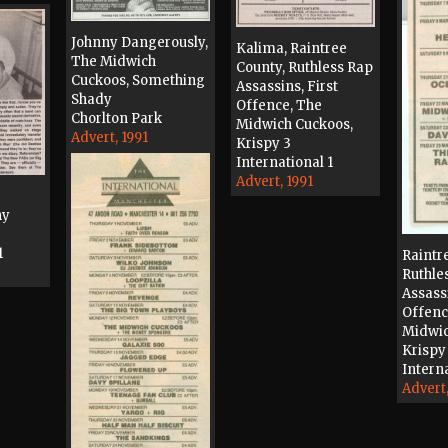
Johnny Dangerously,
Kalima, Raintree
The Midwich
County, Ruthless Rap
Cuckoos, Something
Assassins, First
Shady
Offence, The
Chorlton Park
Midwich Cuckoos,
Advert, 1991
Krispy 3
International 1
Advert, 1991
ny
1
Raintr
Ruthle
Assassi
Offenc
Midwic
Krispy
Interna
Advert,