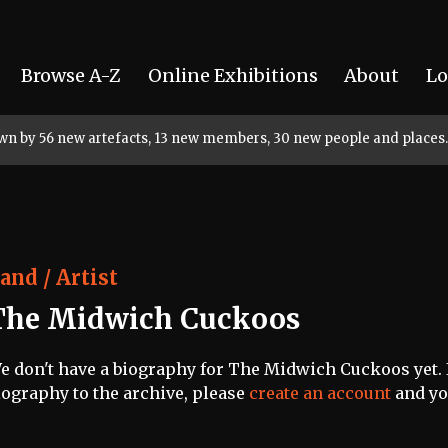
Browse A-Z
Online Exhibitions
About
Lo
rown by 56 new artefacts, 13 new members, 30 new people and places.
and / Artist
The Midwich Cuckoos
e don't have a biography for The Midwich Cuckoos yet. I
iography to the archive, please
create an account
and you