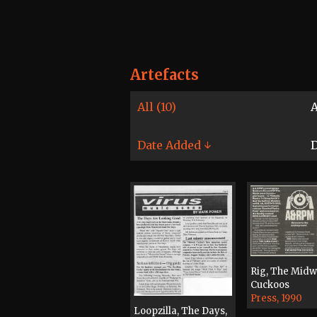
Artefacts
All (10)
A
Date Added ↓
D
Rig, The Midw
Cuckoos
Press, 1990
Loopzilla, The Days,