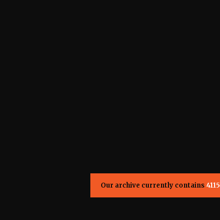
Our archive currently contains
4115