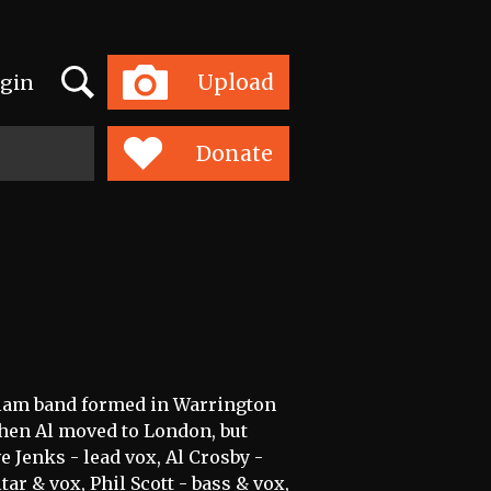
Search
Upload
gin
Toggle
navigation
Donate
/glam band formed in Warrington
when Al moved to London, but
e Jenks - lead vox, Al Crosby -
ar & vox, Phil Scott - bass & vox,