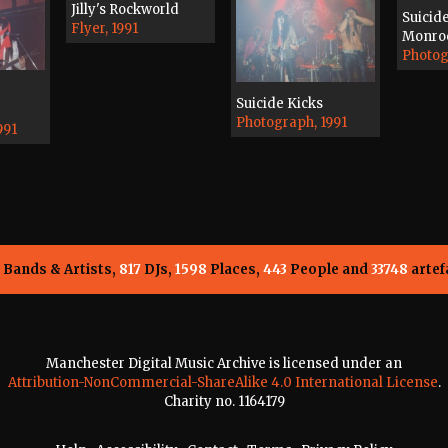
Jilly's Rockworld
Suicid
Flyer, 1991
Monroe
Photog
Suicide Kicks
Photograph, 1991
991
Bands & Artists,
817
DJs,
1598
Places,
443
People and
33748
artef
Manchester Digital Music Archive is licensed under an
Attribution-NonCommercial-ShareAlike 4.0 International License
.
Charity no. 1164179