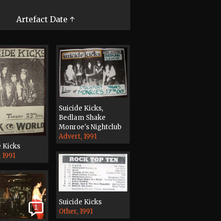
Artefact Date ↑
Suicide Kicks,
Bedlam Shake
Monroe's Nightclub
Advert, 1991
e Kicks
 1991
Suicide Kicks
1
Other, 1991