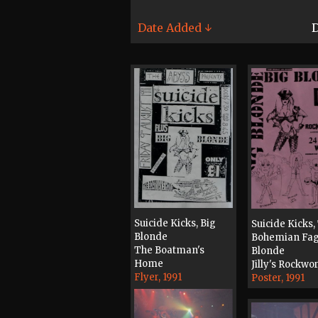
Date Added ↓
D
Suicide Kicks, Big
Suicide Kicks,
Blonde
Bohemian Fag
The Boatman's
Blonde
Home
Jilly's Rockwo
Flyer, 1991
Poster, 1991