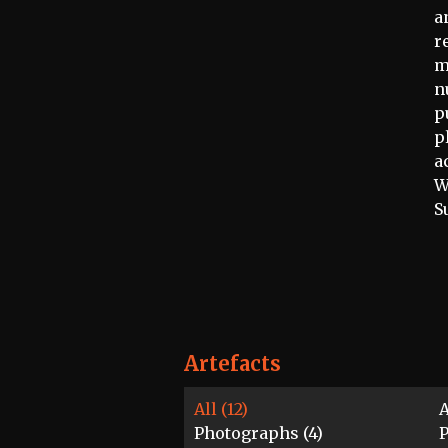
a
r
m
n
p
p
a
W
S
Artefacts
All (12)
A
Photographs (4)
P