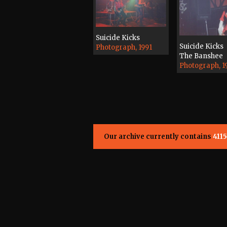
Suicide Kicks
Suicide Kicks
Photograph, 1991
The Banshee
Photograph, 1
Our archive currently contains
4115