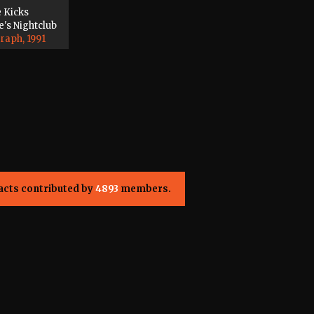
e Kicks
's Nightclub
raph, 1991
acts contributed by
4893
members.