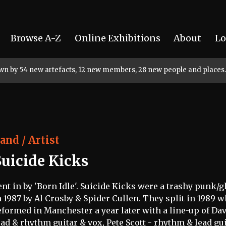
Browse A-Z
Online Exhibitions
About
Lo
rown by 54 new artefacts, 12 new members, 28 new people and places.
and / Artist
Suicide Kicks
ent in by 'Born Idle'. Suicide Kicks were a trashy punk
n 1987 by Al Crosby & Spider Cullen. They split in 1989 
eformed in Manchester a year later with a line-up of Dav
ead & rhythm guitar & vox, Pete Scott - rhythm & lead guit