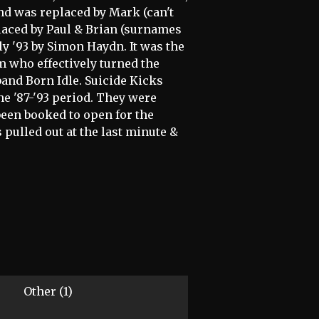
and was replaced by Mark (can't
placed by Paul & Brian (surnames
y '93 by Simon Haydn. It was the
m who effectively turned the
band Born Idle. Suicide Kicks
he '87-'93 period. They were
 been booked to open for the
s pulled out at the last minute &
Other (1)