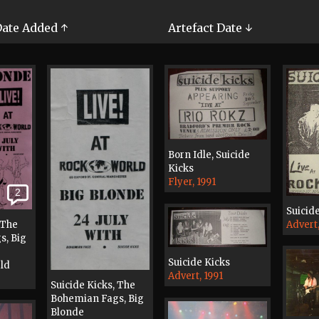
ate Added ↑
Artefact Date ↓
Born Idle, Suicide
Kicks
Flyer, 1991
2
Suicid
Advert,
 The
s, Big
Suicide Kicks
rld
Advert, 1991
Suicide Kicks, The
Bohemian Fags, Big
Blonde