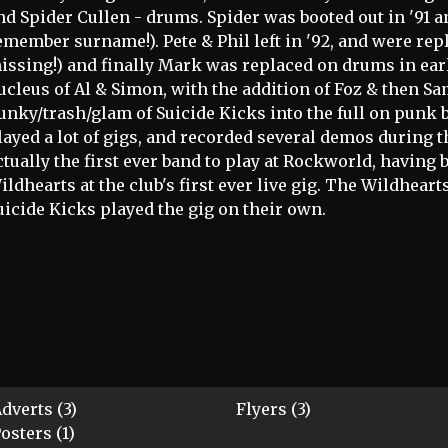
nd Spider Cullen - drums. Spider was booted out in '91 
emember surname!). Pete & Phil left in '92, and were re
issing!) and finally Mark was replaced on drums in earl
ucleus of Al & Simon, with the addition of Foz & then Sa
unky/trash/glam of Suicide Kicks into the full on punk 
layed a lot of gigs, and recorded several demos during t
ctually the first ever band to play at Rockworld, having
ildhearts at the club's first ever live gig. The Wildheart
uicide Kicks played the gig on their own.
dverts (3)
Flyers (3)
osters (1)