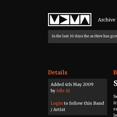
Home
Archive
In the last 30 days the archive has g
Details
B
Added 4th May 2009
by
Idle Al
S
i
Login
to follow this Band
r
/ Artist
l