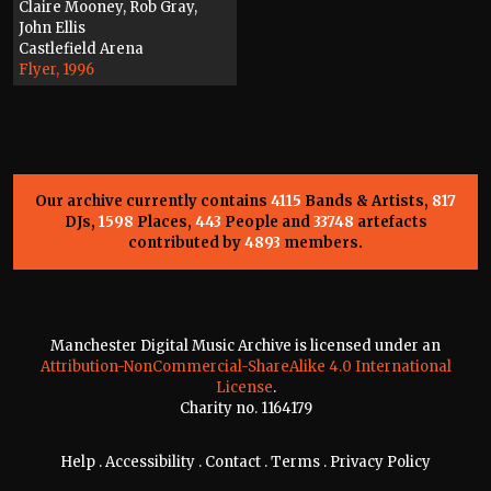
Claire Mooney, Rob Gray,
John Ellis
Castlefield Arena
Flyer, 1996
Our archive currently contains
4115
Bands & Artists,
817
DJs,
1598
Places,
443
People and
33748
artefacts
contributed by
4893
members.
Manchester Digital Music Archive is licensed under an
Attribution-NonCommercial-ShareAlike 4.0 International
License
.
Charity no. 1164179
Help
.
Accessibility
.
Contact
.
Terms
.
Privacy Policy