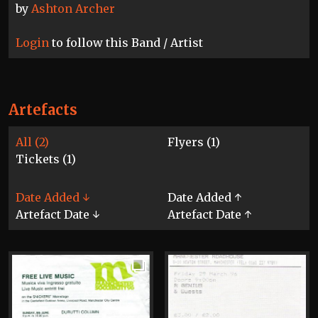
by
Ashton Archer
Login
to follow this Band / Artist
Artefacts
All (2)
Flyers (1)
Tickets (1)
Date Added ↓
Date Added ↑
Artefact Date ↓
Artefact Date ↑