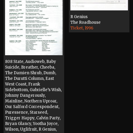
R Genius
The Roadhouse
Ticket, 1996
808 State, Audioweb, Baby
Suicide, Breather, Cheeba,
The Damien Shrub, Dumb,
The Durutti Column, East
West Coast, Frank
Sidebottom, Gabrielle’s Wish,
Johnny Dangerously,
Mainline, Northern Uproar,
Our Salford Correspondent,
Puressence, Starseed,
Trigger Happy, Calvin Party,
Bryan Glancy, Yootha Joyce,
Wilson, Uglifruit, R Genius,