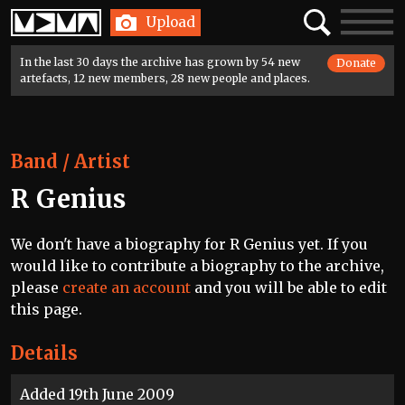
Home
Search
Toggle
Upload
navigatio
In the last 30 days the archive has grown by 54 new
Donate
artefacts, 12 new members, 28 new people and places.
Band / Artist
R Genius
We don't have a biography for R Genius yet. If you
would like to contribute a biography to the archive,
please
create an account
and you will be able to edit
this page.
Details
Added 19th June 2009