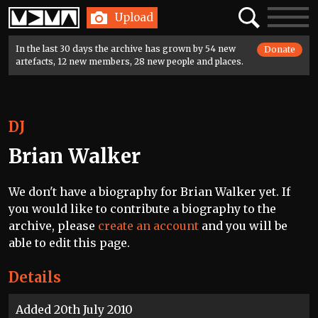
Home
Search
Toggle
Upload
navigatio
In the last 30 days the archive has grown by 54 new
Donate
artefacts, 12 new members, 28 new people and places.
DJ
Brian Walker
We don't have a biography for Brian Walker yet. If
you would like to contribute a biography to the
archive, please
create an account
and you will be
able to edit this page.
Details
Added 20th July 2010