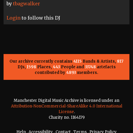
by
tbagwalker
Login
to follow this DJ
Our archive currently contains
4115
Bands & Artists,
817
DJs,
1598
Places,
443
People and
33748
artefacts
contributed by
4893
members.
Manchester Digital Music Archive is licensed under an
Attribution-NonCommercial-ShareAlike 4.0 International
License
.
Charity no. 1164179
Help
.
Accessibility
.
Contact
.
Terms
.
Privacy Policy