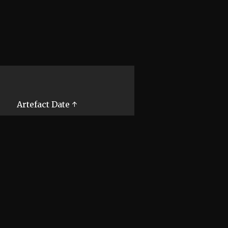
Artefact Date ↑