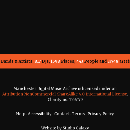
Bands & Artists,
817
DJs,
1598
Places,
443
People and
33748
artef
Manchester Digital Music Archive is licensed under an
Attribution-NonCommercial-ShareAlike 4.0 International License
.
Charity no. 1164179
Help
.
Accessibility
.
Contact
.
Terms
.
Privacy Policy
Website by
Studio Galaxy