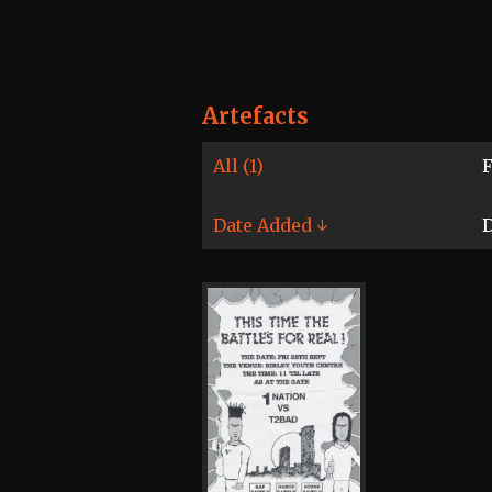
Artefacts
All (1)
F
Date Added ↓
D