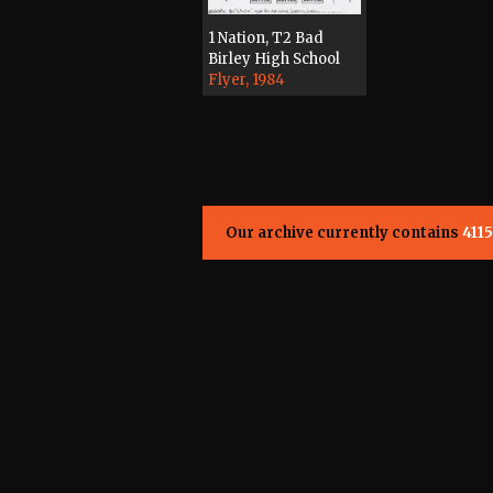
1 Nation, T2 Bad
Birley High School
Flyer, 1984
Our archive currently contains
4115