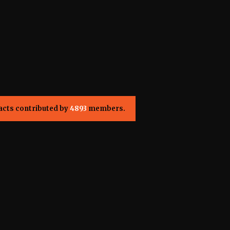
acts contributed by
4893
members.