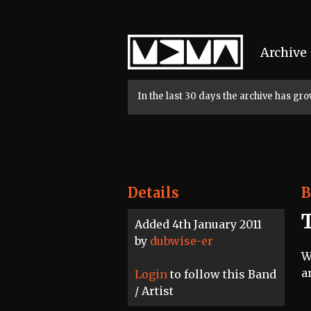
Home
Archive
In the last 30 days the archive has g
Details
B
Added 4th January 2011
by
dubwise-er
W
a
Login
to follow this Band
/ Artist