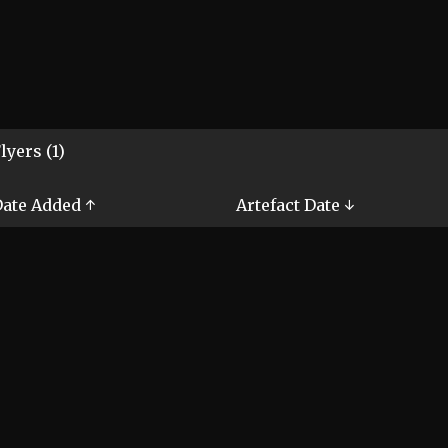
lyers (1)
ate Added ↑
Artefact Date ↓