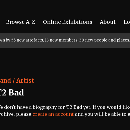
Browse A-Z
Online Exhibitions
About
Lo
rown by 56 new artefacts, 13 new members, 30 new people and places.
and / Artist
T2 Bad
e don't have a biography for T2 Bad yet. If you would lik
rchive, please
create an account
and you will be able to e