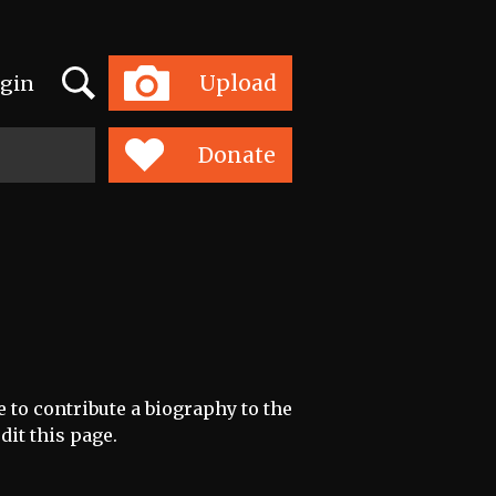
Search
Upload
gin
Toggle
navigation
Donate
e to contribute a biography to the
dit this page.