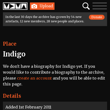
Home
Search
Toggle
Upload
navigatio
In the last 30 days the archive has grown by 54 new
Donate
artefacts, 12 new members, 28 new people and places.
Place
Indigo
We don't have a biography for Indigo yet. If you
would like to contribute a biography to the archive,
please
create an account
and you will be able to edit
this page.
Details
Added 1st February 2011