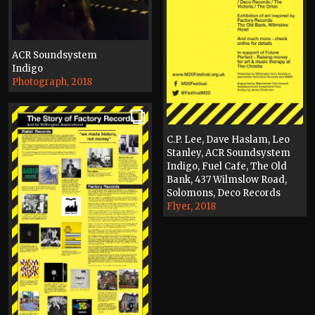
ACR Soundsystem
Indigo
Photograph, 2018
C.P. Lee, Dave Haslam, Leo
Stanley, ACR Soundsystem
Indigo, Fuel Cafe, The Old
Bank, 437 Wilmslow Road,
Solomons, Deco Records
Flyer, 2018