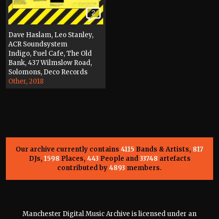
2
Dave Haslam, Leo Stanley,
ACR Soundsystem
Indigo, Fuel Cafe, The Old
Bank, 437 Wilmslow Road,
Solomons, Deco Records
Other, 2018
Our archive currently contains
4115
Bands & Artists,
817
DJs,
1598
Places,
443
People and
33748
artefacts
contributed by
4893
members.
Manchester Digital Music Archive is licensed under an