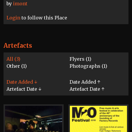
by
imont
Login
to follow this Place
Artefacts
All (3)
Flyers (1)
Other (1)
Photographs (1)
Date Added ↓
Date Added ↑
Artefact Date ↓
Artefact Date ↑