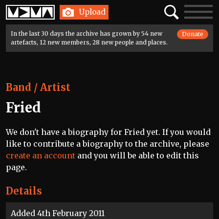
Home
Search
Toggle
Upload
navigatio
In the last 30 days the archive has grown by 54 new
Donate
artefacts, 12 new members, 28 new people and places.
Band / Artist
Fried
We don't have a biography for Fried yet. If you would
like to contribute a biography to the archive, please
create an account
and you will be able to edit this
page.
Details
Added 4th February 2011