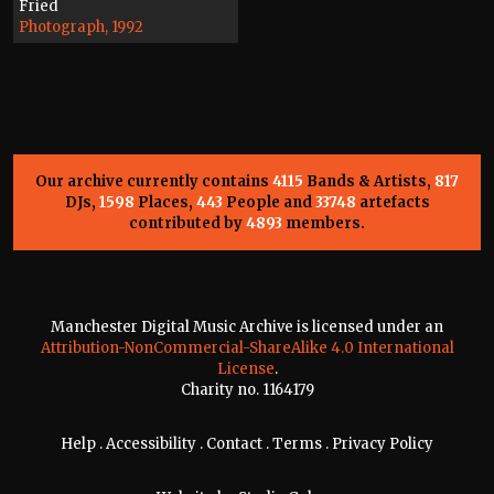
Fried
Photograph, 1992
Our archive currently contains
4115
Bands & Artists,
817
DJs,
1598
Places,
443
People and
33748
artefacts
contributed by
4893
members.
Manchester Digital Music Archive is licensed under an
Attribution-NonCommercial-ShareAlike 4.0 International
License
.
Charity no. 1164179
Help
.
Accessibility
.
Contact
.
Terms
.
Privacy Policy