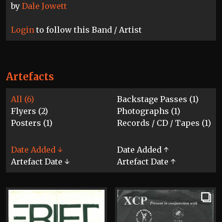
by
Dale Jowett
Login
to follow this Band / Artist
Artefacts
All (6)
Backstage Passes (1)
Flyers (2)
Photographs (1)
Posters (1)
Records / CD / Tapes (1)
Date Added ↓
Date Added ↑
Artefact Date ↓
Artefact Date ↑