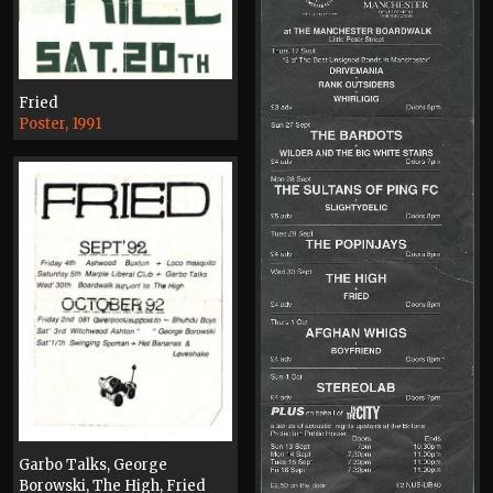
Fried
Poster, 1991
Garbo Talks, George
Borowski, The High, Fried