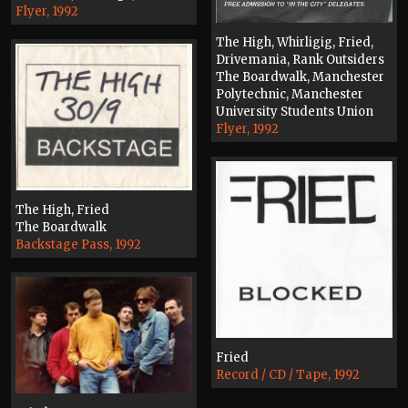
Flyer, 1992
The High, Whirligig, Fried,
Drivemania, Rank Outsiders
The Boardwalk, Manchester
Polytechnic, Manchester
University Students Union
Flyer, 1992
The High, Fried
The Boardwalk
Backstage Pass, 1992
Fried
Record / CD / Tape, 1992