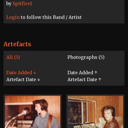
by
Spitfire1
Login
to follow this Band / Artist
Artefacts
All (5)
Photographs (5)
Date Added ↓
Date Added ↑
Artefact Date ↓
Artefact Date ↑