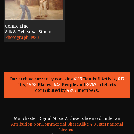
Centre Line
Silk St Rehearsal Studio
Photograph, 1983
Our archive currently contains
4115
Bands & Artists,
817
DJs,
1598
Places,
443
People and
33747
artefacts
contributed by
4893
members.
Manchester Digital Music Archive is licensed under an
Attribution-NonCommercial-ShareAlike 4.0 International
License
.