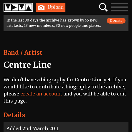
Home
Search
Toggle
Upload
navigatio
In the last 30 days the archive has grown by 55 new
Donate
artefacts, 13 new members, 30 new people and places.
Band / Artist
Centre Line
We don't have a biography for Centre Line yet. If you
would like to contribute a biography to the archive,
please
create an account
and you will be able to edit
this page.
Details
Added 2nd March 2011