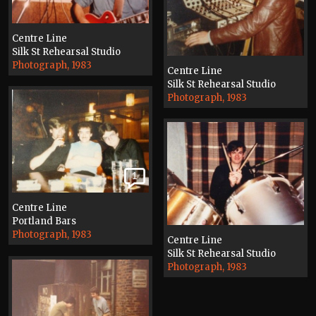
Centre Line
Silk St Rehearsal Studio
Photograph, 1983
Centre Line
Silk St Rehearsal Studio
Photograph, 1983
1
Centre Line
Portland Bars
Photograph, 1983
Centre Line
Silk St Rehearsal Studio
Photograph, 1983