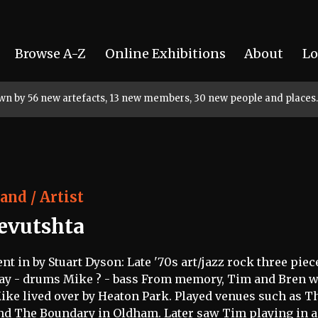
Browse A-Z
Online Exhibitions
About
Lo
rown by 56 new artefacts, 13 new members, 30 new people and places.
and / Artist
Jevutshta
ent in by Stuart Dyson: Late '70s art/jazz rock three pie
ay - drums Mike ? - bass From memory, Tim and Bren we
ike lived over by Heaton Park. Played venues such as T
nd The Boundary in Oldham. Later saw Tim playing in a 