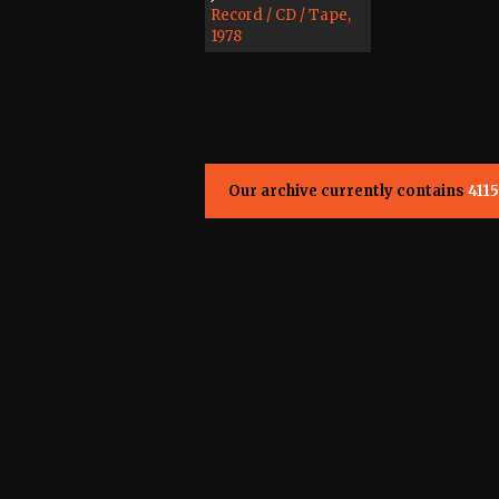
Record / CD / Tape,
1978
Our archive currently contains
4115