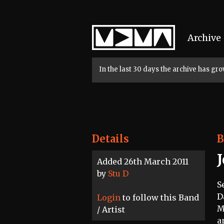
Home
Archive
In the last 30 days the archive has g
Details
B
Added 26th March 2011
by
Stu D
S
D
Login
to follow this Band
M
/ Artist
a