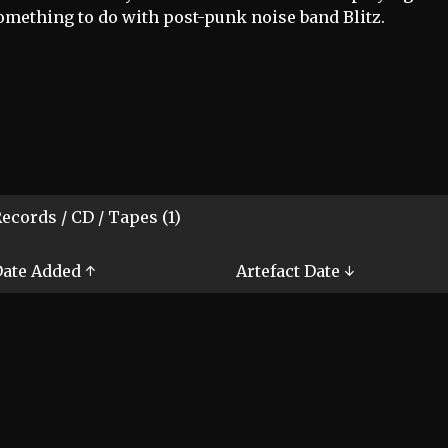
omething to do with post-punk noise band Blitz.
ecords / CD / Tapes (1)
ate Added ↑
Artefact Date ↓