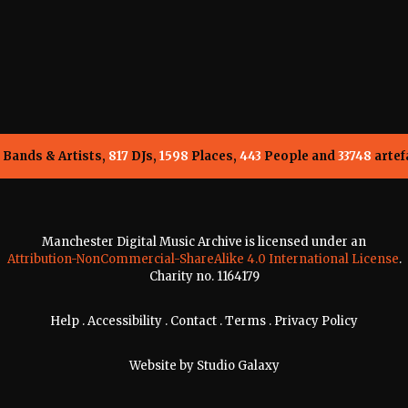
Bands & Artists,
817
DJs,
1598
Places,
443
People and
33748
artef
Manchester Digital Music Archive is licensed under an
Attribution-NonCommercial-ShareAlike 4.0 International License
.
Charity no. 1164179
Help
.
Accessibility
.
Contact
.
Terms
.
Privacy Policy
Website by
Studio Galaxy