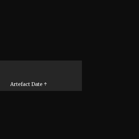
Artefact Date ↑