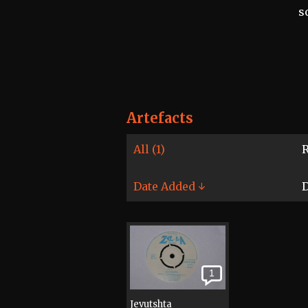
s
Artefacts
All (1)
R
Date Added ↓
D
1
Jevutshta