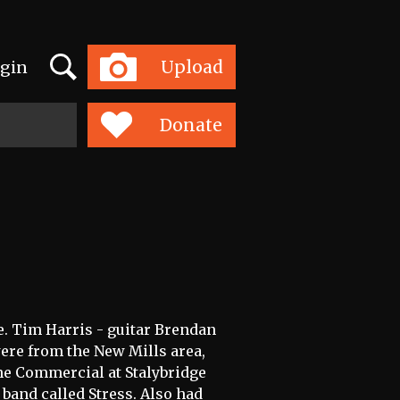
Search
Upload
gin
Toggle
navigation
Donate
ce. Tim Harris - guitar Brendan
re from the New Mills area,
he Commercial at Stalybridge
band called Stress. Also had