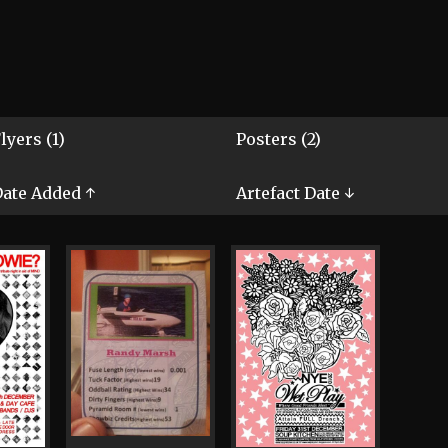
lyers (1)
Posters (2)
ate Added ↑
Artefact Date ↓