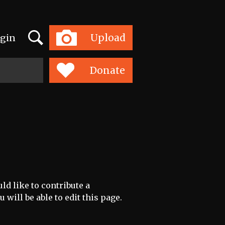
Search
Upload
gin
Toggle
navigation
Donate
ld like to contribute a
 will be able to edit this page.