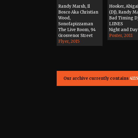
Randy Marsh, Il
Hooker, Abiga
Bosco Aka Christian
(DJ), Randy M
Wood,
Bad Timing DJ
Sonofapizzaman
LIINES
The Live Room, 94
Night and Day
Grosvenor Street
Poster, 2011
Flyer, 2015
Our archive currently contains
411