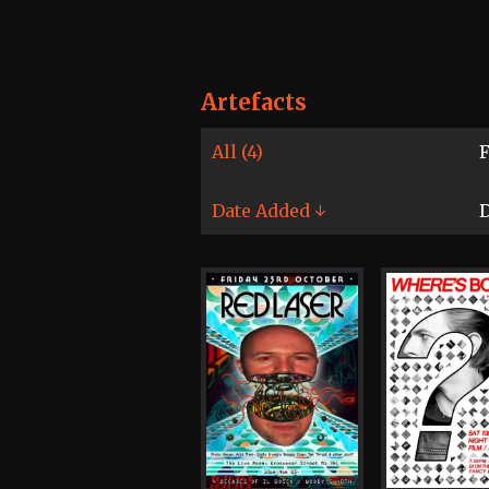
Artefacts
All (4)
F
Date Added ↓
D