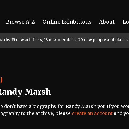
Browse A-Z
Online Exhibitions
About
Lo
rown by 55 new artefacts, 13 new members, 30 new people and places.
J
Randy Marsh
e don't have a biography for Randy Marsh yet. If you wou
iography to the archive, please
create an account
and you