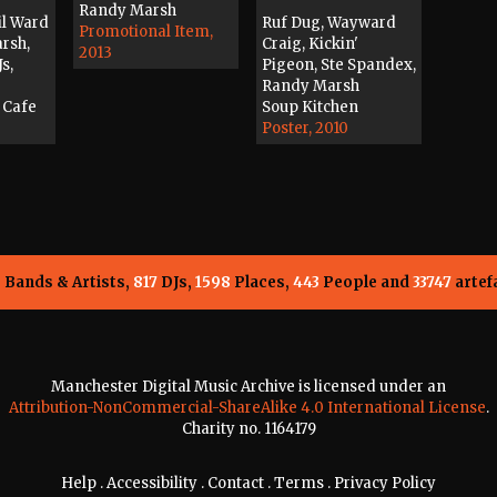
Randy Marsh
il Ward
Ruf Dug, Wayward
Promotional Item,
arsh,
Craig, Kickin'
2013
s,
Pigeon, Ste Spandex,
Randy Marsh
 Cafe
Soup Kitchen
Poster, 2010
5
Bands & Artists,
817
DJs,
1598
Places,
443
People and
33747
artef
Manchester Digital Music Archive is licensed under an
Attribution-NonCommercial-ShareAlike 4.0 International License
.
Charity no. 1164179
Help
.
Accessibility
.
Contact
.
Terms
.
Privacy Policy