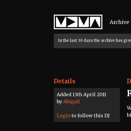
Home
Archive
In the last 30 days the archive has g
Details
D
Added 13th April 2011
by
Abigail
W
b
Login
to follow this DJ