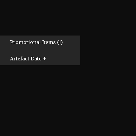
Promotional Items (1)
Artefact Date ↑