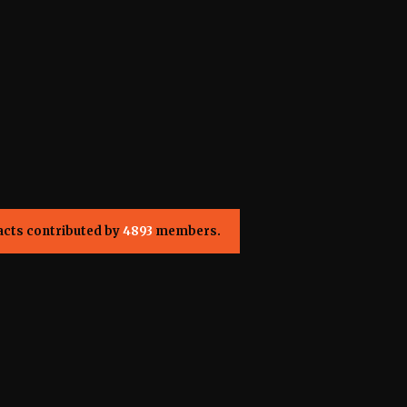
acts contributed by
4893
members.