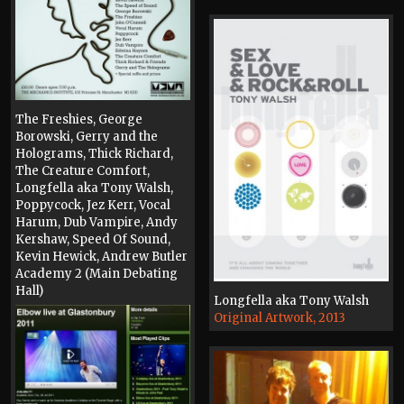
The Freshies, George
Borowski, Gerry and the
Holograms, Thick Richard,
The Creature Comfort,
Longfella aka Tony Walsh,
Poppycock, Jez Kerr, Vocal
Harum, Dub Vampire, Andy
Kershaw, Speed Of Sound,
Kevin Hewick, Andrew Butler
Academy 2 (Main Debating
Hall)
Longfella aka Tony Walsh
Poster, 2016
Original Artwork, 2013