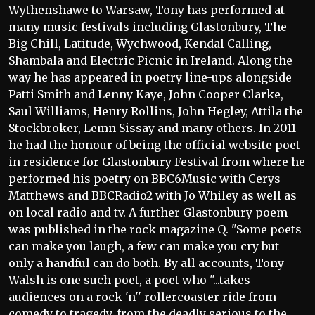
Wythenshawe to Warsaw, Tony has performed at
many music festivals including Glastonbury, The
Big Chill, Latitude, Wychwood, Kendal Calling,
Shambala and Electric Picnic in Ireland. Along the
way he has appeared in poetry line-ups alongside
Patti Smith and Lenny Kaye, John Cooper Clarke,
Saul Williams, Henry Rollins, John Hegley, Attila the
Stockbroker, Lemn Sissay and many others. In 2011
he had the honour of being the official website poet
in residence for Glastonbury Festival from where he
performed his poetry on BBC6Music with Cerys
Matthews and BBCRadio2 with Jo Whiley as well as
on local radio and tv. A further Glastonbury poem
was published in the rock magazine Q. "Some poets
can make you laugh, a few can make you cry but
only a handful can do both. By all accounts, Tony
Walsh is one such poet, a poet who "...takes
audiences on a rock 'n'' rollercoaster ride from
comedy to tragedy, from the deadly serious to the