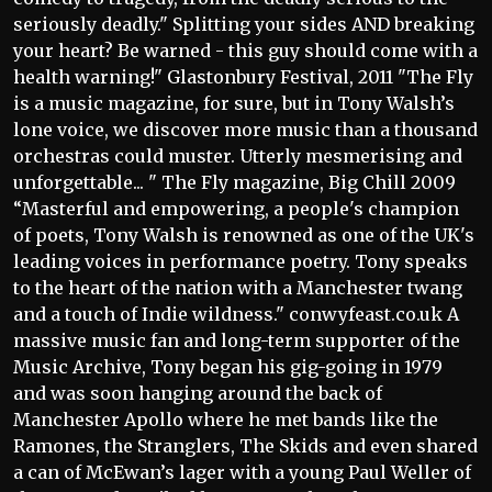
seriously deadly." Splitting your sides AND breaking
your heart? Be warned - this guy should come with a
health warning!" Glastonbury Festival, 2011 "The Fly
is a music magazine, for sure, but in Tony Walsh’s
lone voice, we discover more music than a thousand
orchestras could muster. Utterly mesmerising and
unforgettable... " The Fly magazine, Big Chill 2009
“Masterful and empowering, a people's champion
of poets, Tony Walsh is renowned as one of the UK's
leading voices in performance poetry. Tony speaks
to the heart of the nation with a Manchester twang
and a touch of Indie wildness." conwyfeast.co.uk A
massive music fan and long-term supporter of the
Music Archive, Tony began his gig-going in 1979
and was soon hanging around the back of
Manchester Apollo where he met bands like the
Ramones, the Stranglers, The Skids and even shared
a can of McEwan’s lager with a young Paul Weller of