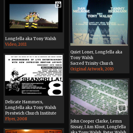
Longfella aka Tony Walsh
Video, 2011
Quiet Loner, Longfella aka
Tony Walsh
Sacred Trinity Church
Original Artwork, 2010
Delicate Hammers,
Longfella aka Tony Walsh
1
Prestwich Church Institute
Flyer, 2008
John Cooper Clarke, Lemn
Sissay, I Am Kloot, Longfella
aka Tony Walsh, Peter Walsh