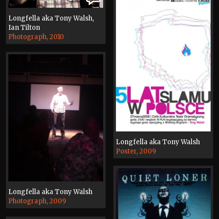
Longfella aka Tony Walsh,
Ian Tilton
Photograph, 2010
Longfella aka Tony Walsh
Poster, 2009
Longfella aka Tony Walsh
Photograph, 2009