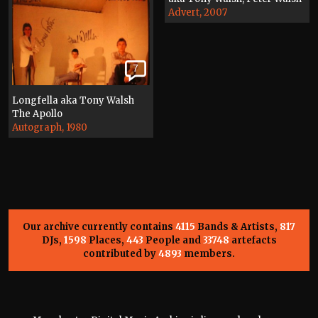
Advert, 2007
7
Longfella aka Tony Walsh
The Apollo
Autograph, 1980
Our archive currently contains
4115
Bands & Artists,
817
DJs,
1598
Places,
443
People and
33748
artefacts
contributed by
4893
members.