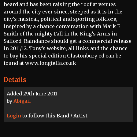
heard and has been raising the roof at venues
around the city ever since, steeped as it is in the
city’s musical, political and sporting folklore,
inspired by a chance conversation with Mark E
Smith of the mighty Fall in the King’s Arms in
Salford. Raindance should get a commercial release
in 2011/12. Tony’s website, all links and the chance
to buy his special edition Glastonbury cd can be
found at www.longfella.co.uk
Details
Added 29th June 2011
by
Abigail
Login
to follow this Band / Artist