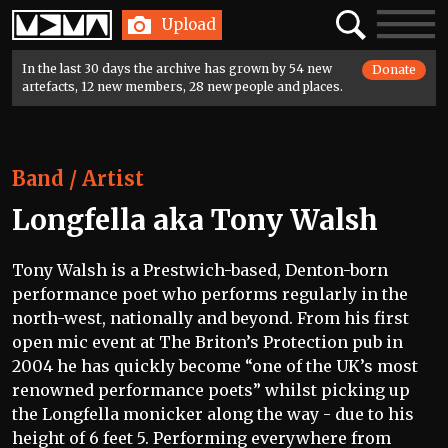
Home
Search
Toggle
Upload
navigatio
In the last 30 days the archive has grown by 54 new
Donate
artefacts, 12 new members, 28 new people and places.
Band / Artist
Longfella aka Tony Walsh
Tony Walsh is a Prestwich-based, Denton-born
performance poet who performs regularly in the
north-west, nationally and beyond. From his first
open mic event at The Briton’s Protection pub in
2004 he has quickly become “one of the UK’s most
renowned performance poets” whilst picking up
the Longfella monicker along the way - due to his
height of 6 feet 5. Performing everywhere from