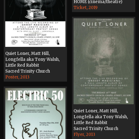
HOME (cinema/theatre)
Ticket, 2019
Quiet Loner, Matt Hill,
Longfella aka Tony Walsh,
Little Red Rabbit
Sacred Trinity Church
Poster, 2013
Quiet Loner, Matt Hill,
Longfella aka Tony Walsh,
Little Red Rabbit
Sacred Trinity Church
Flyer, 2013