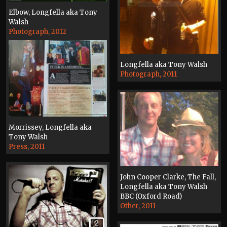
Elbow, Longfella aka Tony
Walsh
Photograph, 2012
Longfella aka Tony Walsh
Photograph, 2011
Morrissey, Longfella aka
Tony Walsh
Press, 2011
John Cooper Clarke, The Fall,
Longfella aka Tony Walsh
BBC (Oxford Road)
Other, 2011
2