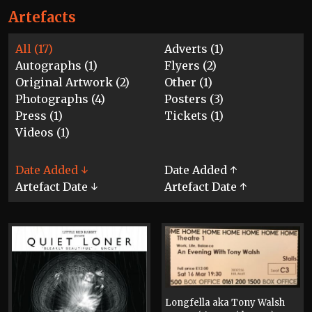
Artefacts
All (17)
Adverts (1)
Autographs (1)
Flyers (2)
Original Artwork (2)
Other (1)
Photographs (4)
Posters (3)
Press (1)
Tickets (1)
Videos (1)
Date Added ↓
Date Added ↑
Artefact Date ↓
Artefact Date ↑
Longfella aka Tony Walsh