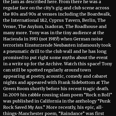
the Jam as described here. From there he was a
regular face on the city’s gig and club scene across
the 80s and 90s at venues including the Boardwalk,
the International 1&2, Cyprus Tavern, Berlin, The
Venue, The Asylum, Isadoras, The Roadhouse and
many more. Tony was in the tiny audience at the
Hacienda in 1983 (not 1985!) when German noise
terrorists Einsturzende Neubauten infamously took
a pneumatic drill to the club wall and he has long
promised to put right some myths about the event
in a write up for the Archive. Watch this space! Tony
can still be spotted regularly around town
appearing at poetry, acoustic, comedy and cabaret
nights and appeared with Frank Sidebottom at The
Green Room shortly before his recent tragic death.
In 2009 his rabble rousing slam poem “Rock n Roll”
was published in California in the anthology “Punk
Rock Saved My Ass.” More recently, his epic, all-
things-Manchester poem, “Raindance” was first