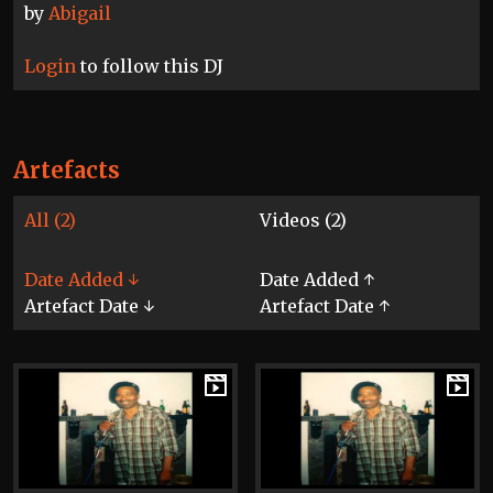
by
Abigail
Login
to follow this DJ
Artefacts
All (2)
Videos (2)
Date Added ↓
Date Added ↑
Artefact Date ↓
Artefact Date ↑