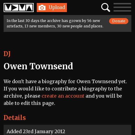
Home
Search
Toggle
Upload
navigatio
In the last 30 days the archive has grown by 56 new
Donate
artefacts, 13 new members, 30 new people and places.
DJ
Owen Townsend
We don't have a biography for Owen Townsend yet.
If you would like to contribute a biography to the
archive, please
create an account
and you will be
able to edit this page.
Details
Added 23rd January 2012