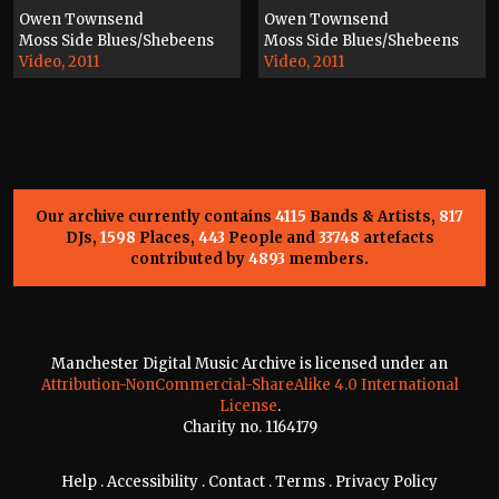
Owen Townsend
Owen Townsend
Moss Side Blues/Shebeens
Moss Side Blues/Shebeens
Video, 2011
Video, 2011
Our archive currently contains
4115
Bands & Artists,
817
DJs,
1598
Places,
443
People and
33748
artefacts
contributed by
4893
members.
Manchester Digital Music Archive is licensed under an
Attribution-NonCommercial-ShareAlike 4.0 International
License
.
Charity no. 1164179
Help
.
Accessibility
.
Contact
.
Terms
.
Privacy Policy