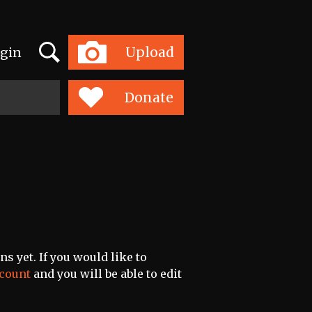
Search
Upload
gin
Toggle
navigation
Donate
s yet. If you would like to
ccount
and you will be able to edit