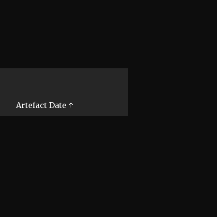
Artefact Date ↑