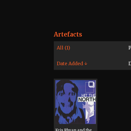
Artefacts
All (1)
P
Date Added ↓
D
Kris Rhyan and the