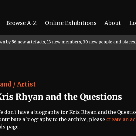
Browse A-Z
Online Exhibitions
About
Lo
rown by 56 new artefacts, 13 new members, 30 new people and places.
and / Artist
Kris Rhyan and the Questions
e don't have a biography for Kris Rhyan and the Question
ontribute a biography to the archive, please
create an a
his page.