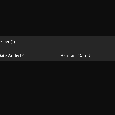
ress (1)
ate Added ↑
Artefact Date ↓