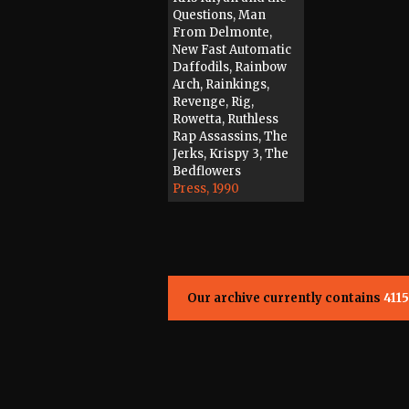
Questions, Man
From Delmonte,
New Fast Automatic
Daffodils, Rainbow
Arch, Rainkings,
Revenge, Rig,
Rowetta, Ruthless
Rap Assassins, The
Jerks, Krispy 3, The
Bedflowers
Press, 1990
Our archive currently contains
4115