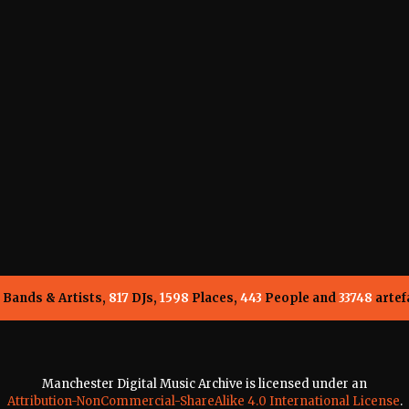
Bands & Artists,
817
DJs,
1598
Places,
443
People and
33748
artef
Manchester Digital Music Archive is licensed under an
Attribution-NonCommercial-ShareAlike 4.0 International License
.