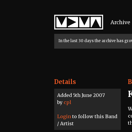
Home
Archive
In the last 30 days the archive has g
Details
B
Added 5th June 2007
by
cpl
W
c
Login
to follow this Band
t
/ Artist