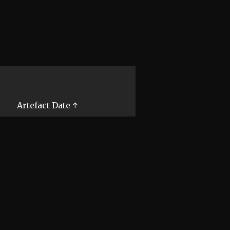
Artefact Date ↑