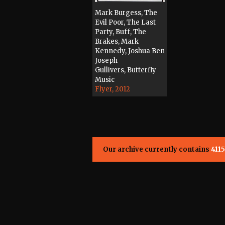
Mark Burgess, The
Evil Poor, The Last
Party, Buff, The
Brakes, Mark
Kennedy, Joshua Ben
Joseph
Gullivers, Butterfly
Music
Flyer, 2012
Our archive currently contains
4115