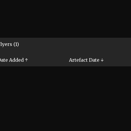
lyers (1)
ate Added ↑
Artefact Date ↓