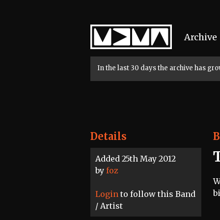
Home
Archive
In the last 30 days the archive has g
Details
B
Added 25th May 2012
by
foz
W
b
Login
to follow this Band
/ Artist