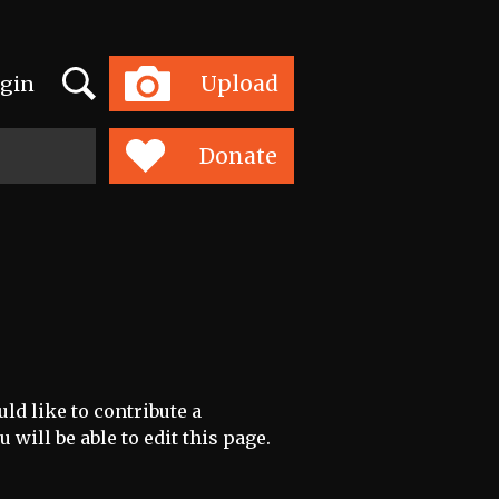
Search
Upload
gin
Toggle
navigation
Donate
uld like to contribute a
 will be able to edit this page.