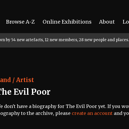
Browse A-Z
Online Exhibitions
About
Lo
rown by 54 new artefacts, 12 new members, 28 new people and places.
and / Artist
The Evil Poor
e don't have a biography for The Evil Poor yet. If you wo
iography to the archive, please
create an account
and you