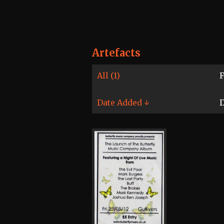
Artefacts
All (1)
F
Date Added ↓
D