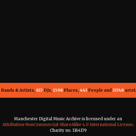
Bands & Artists,
817
DJs,
1598
Places,
443
People and
33748
artef
Manchester Digital Music Archive is licensed under an
Attribution-NonCommercial-ShareAlike 4.0 International License
.
Charity no. 1164179