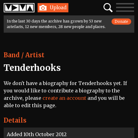
Home
Search
Toggle
Upload
navigatio
In the last 30 days the archive has grown by 53 new
Donate
artefacts, 12 new members, 28 new people and places.
Band / Artist
Tenderhooks
We don't have a biography for Tenderhooks yet. If
you would like to contribute a biography to the
archive, please
create an account
and you will be
able to edit this page.
Details
Added 10th October 2012