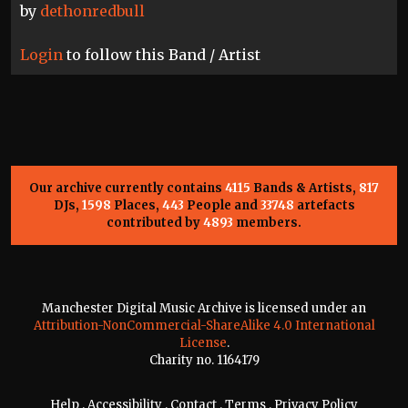
by
dethonredbull
Login
to follow this Band / Artist
Our archive currently contains
4115
Bands & Artists,
817
DJs,
1598
Places,
443
People and
33748
artefacts
contributed by
4893
members.
Manchester Digital Music Archive is licensed under an
Attribution-NonCommercial-ShareAlike 4.0 International
License
.
Charity no. 1164179
Help
.
Accessibility
.
Contact
.
Terms
.
Privacy Policy