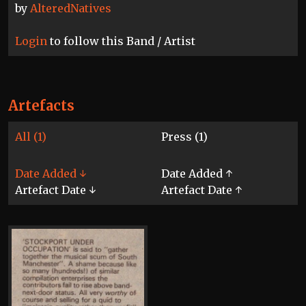
by
AlteredNatives
Login
to follow this Band / Artist
Artefacts
All (1)
Press (1)
Date Added ↓
Date Added ↑
Artefact Date ↓
Artefact Date ↑