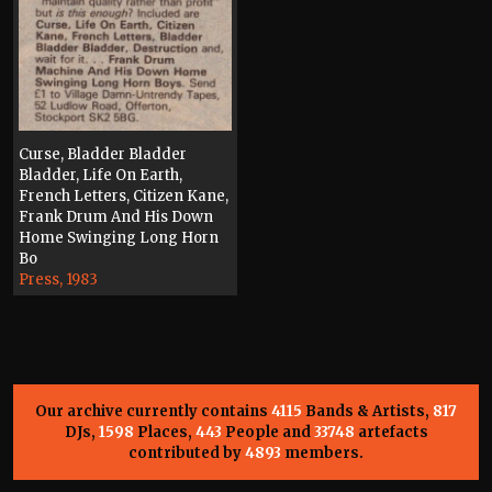
Curse, Bladder Bladder
Bladder, Life On Earth,
French Letters, Citizen Kane,
Frank Drum And His Down
Home Swinging Long Horn
Bo
Press, 1983
Our archive currently contains
4115
Bands & Artists,
817
DJs,
1598
Places,
443
People and
33748
artefacts
contributed by
4893
members.