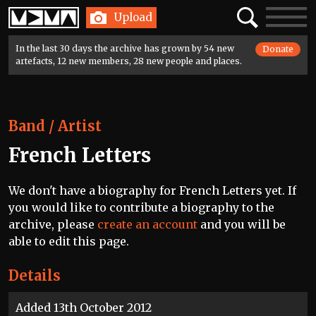
Home
Search
Toggle
Upload
navigatio
In the last 30 days the archive has grown by 54 new
Donate
artefacts, 12 new members, 28 new people and places.
Band / Artist
French Letters
We don't have a biography for French Letters yet. If
you would like to contribute a biography to the
archive, please
create an account
and you will be
able to edit this page.
Details
Added 13th October 2012