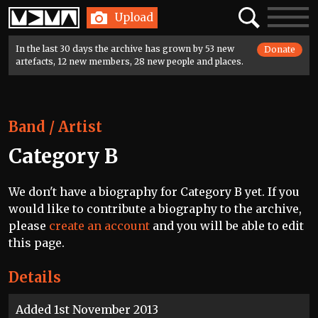
Home
Search
Toggle
Upload
navigatio
In the last 30 days the archive has grown by 53 new
Donate
artefacts, 12 new members, 28 new people and places.
Band / Artist
Category B
We don't have a biography for Category B yet. If you
would like to contribute a biography to the archive,
please
create an account
and you will be able to edit
this page.
Details
Added 1st November 2013