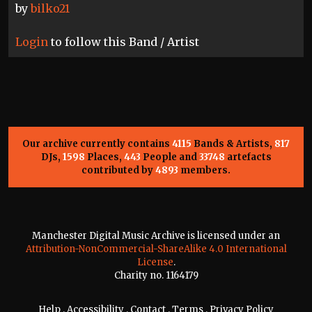
by
bilko21
Login
to follow this Band / Artist
Our archive currently contains
4115
Bands & Artists,
817
DJs,
1598
Places,
443
People and
33748
artefacts
contributed by
4893
members.
Manchester Digital Music Archive is licensed under an
Attribution-NonCommercial-ShareAlike 4.0 International
License
.
Charity no. 1164179
Help
.
Accessibility
.
Contact
.
Terms
.
Privacy Policy