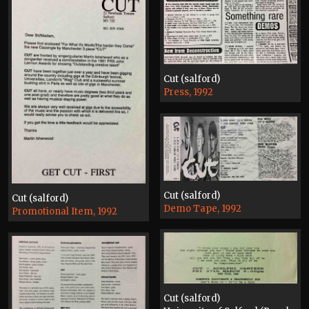
Cut (salford)
Press, 1992
Cut (salford)
Cut (salford)
Demo Tape, 1992
Promotional Item, 1992
Cut (salford)