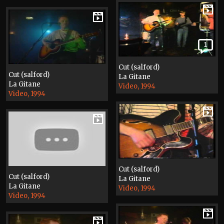
1
Cut (salford)
Cut (salford)
La Gitane
La Gitane
Video, 1994
Video, 1994
Cut (salford)
Cut (salford)
La Gitane
La Gitane
Video, 1994
Video, 1994