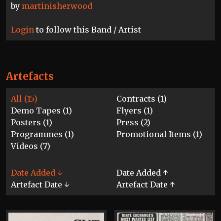
by
martinisherwood
Login
to follow this Band / Artist
Artefacts
All (15)
Contracts (1)
Demo Tapes (1)
Flyers (1)
Posters (1)
Press (2)
Programmes (1)
Promotional Items (1)
Videos (7)
Date Added ↓
Date Added ↑
Artefact Date ↓
Artefact Date ↑