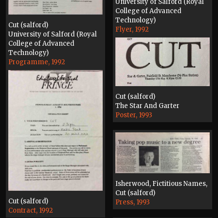
University of Salford (Royal
College of Advanced
Technology)
Cut (salford)
Flyer, 1992
University of Salford (Royal
College of Advanced
Technology)
Programme, 1992
Cut (salford)
The Star And Garter
Poster, 1993
Isherwood, Fictitious Names,
Cut (salford)
Cut (salford)
Press, 1993
Contract, 1992