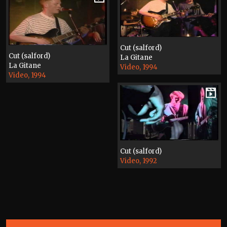
Cut (salford)
Cut (salford)
La Gitane
La Gitane
Video, 1994
Video, 1994
Cut (salford)
Video, 1992