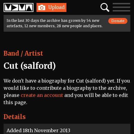
Home
Search
Toggle
Upload
navigatio
In the last 30 days the archive has grown by 54 new
Donate
artefacts, 12 new members, 28 new people and places.
Band / Artist
Cut (salford)
We don't have a biography for Cut (salford) yet. If you
would like to contribute a biography to the archive,
please
create an account
and you will be able to edit
this page.
Details
Added 18th November 2013