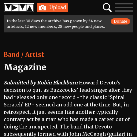
Home
Search
Toggle
Upload
navigatio
In the last 30 days the archive has grown by 54 new
Donate
artefacts, 12 new members, 28 new people and places.
Band / Artist
Magazine
Submitted by Robin Blackburn
Howard Devoto’s
decision to quit as Buzzcocks’ lead singer after they
had released only one record - the classic ‘Spiral
Scratch’ EP - seemed an odd one at the time. But, in
retrospect, it just seems like another typically
contrary act by a man who has made a career out of
doing the unexpected. The band that Devoto
subsequently formed with John McGeogh (guitar) in