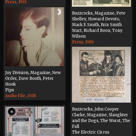
Press, 1991
Buzzcocks, Magazine, Pete
Shelley, Howard Devoto,
Mark E Smith, Brix Smith
Start, Richard Boon, Tony
Wilson
Press, 1986
Joy Division, Magazine, New
Order, Dave Booth, Peter
Hook
Pips
Audio File, 2019
Buzzcocks, John Cooper
Clarke, Magazine, Slaughter
and the Dogs, The Worst, The
Fall
The Electric Circus