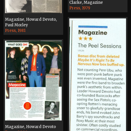
Clarke, Magazine
Press, 1979
Magazine, Howard Devoto,
Paul Morley
Press, 1981
Magazine, Howard Devoto