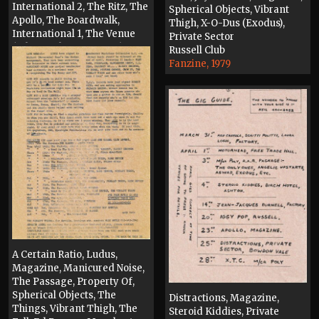
International 2, The Ritz, The
Spherical Objects, Vibrant
Apollo, The Boardwalk,
Thigh, X-O-Dus (Exodus),
International 1, The Venue
Private Sector
(Whitworth Street West),
Russell Club
Thunderdome, Cyprus
Fanzine, 1979
Tavern, The Hacienda, Vinyl
Exchange, Eastern Bloc
Press, 1989
A Certain Ratio, Ludus,
Magazine, Manicured Noise,
The Passage, Property Of,
Spherical Objects, The
Distractions, Magazine,
Things, Vibrant Thigh, The
Steroid Kiddies, Private