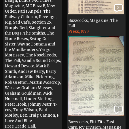
Laugh, Ludus, MC Tunes,
Magazine, MC Buzz B, New
2
Order, Paris Angels, The
Railway Children, Revenge,
Buzzcocks, Magazine, The
Rig, Sad Cafe, Section 25,
Fall
Simply Red, Slaughter and
Press, 1979
the Dogs, The Smiths, The
Stone Roses, Swing Out
Sister, Wayne Fontana and
the Mindbenders, Yargo,
Morrissey, The Nosebleeds,
The Fall, Vanilla Sound Corps,
Howard Devoto, Mark E
Smith, Andrew Berry, Barry
Adamson, Mike Pickering,
Rob Gretton, Martin Moscrop,
Warsaw, Graham Massey,
Graham Gouldman, Mick
Hucknall, Linder Sterling,
Peter Hook, Johnny Marr, T-
2
coy, Tony Wilson, Paul
Morley, Bez, Craig Gannon, P
Love And Blue
Buzzcocks, Elti-Fits, Fast
Free Trade Hall,
Cars, Joy Division, Magazine,