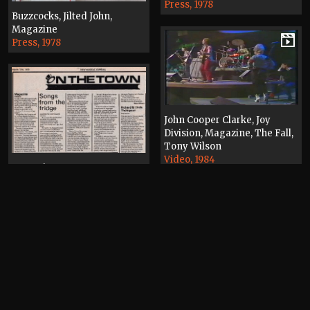
Press, 1978
Buzzcocks, Jilted John,
Magazine
Press, 1978
John Cooper Clarke, Joy
Division, Magazine, The Fall,
Tony Wilson
Video, 1984
Magazine
Press, 1979
Magazine
Press, 1979