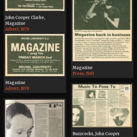
John Cooper Clarke,
Magazine
Advert, 1979
Magazine
Press, 1981
Magazine
Advert, 1979
Buzzcocks, John Cooper