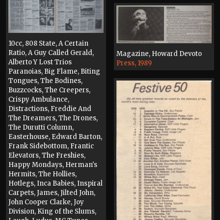
10cc, 808 State, A Certain
Ratio, A Guy Called Gerald,
Magazine, Howard Devoto
Alberto Y Lost Trios
Press, 1989
Paranoias, Big Flame, Biting
Tongues, The Bodines,
Buzzcocks, The Creepers,
Crispy Ambulance,
Distractions, Freddie And
The Dreamers, The Drones,
The Durutti Column,
Easterhouse, Edward Barton,
Frank Sidebottom, Frantic
Elevators, The Freshies,
Happy Mondays, Herman's
Hermits, The Hollies,
Hotlegs, Inca Babies, Inspiral
Carpets, James, Jilted John,
John Cooper Clarke, Joy
Division, King of the Slums,