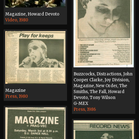
Magazine, Howard Devoto
Video, 1980
Buzzcocks, Distractions, John
Cooper Clarke, Joy Division,
Magazine, New Order, The
Magazine
Smiths, The Fall, Howard
Press, 1980
Devoto, Tony Wilson
G-MEX
Press, 1986