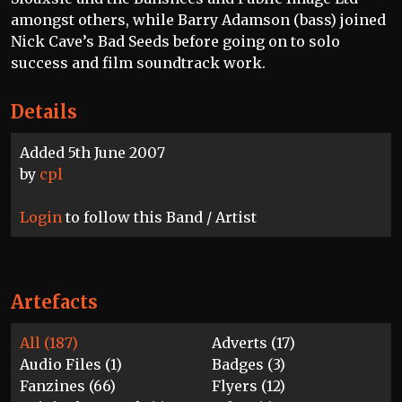
amongst others, while Barry Adamson (bass) joined
Nick Cave’s Bad Seeds before going on to solo
success and film soundtrack work.
Details
Added 5th June 2007
by
cpl
Login
to follow this Band / Artist
Artefacts
All (187)
Adverts (17)
Audio Files (1)
Badges (3)
Fanzines (66)
Flyers (12)