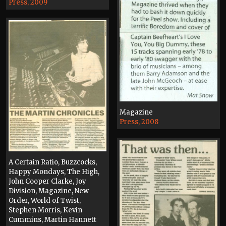
Press, 2009
Magazine
Press, 2008
A Certain Ratio, Buzzcocks,
Happy Mondays, The High,
John Cooper Clarke, Joy
Division, Magazine, New
Order, World of Twist,
Stephen Morris, Kevin
Cummins, Martin Hannett