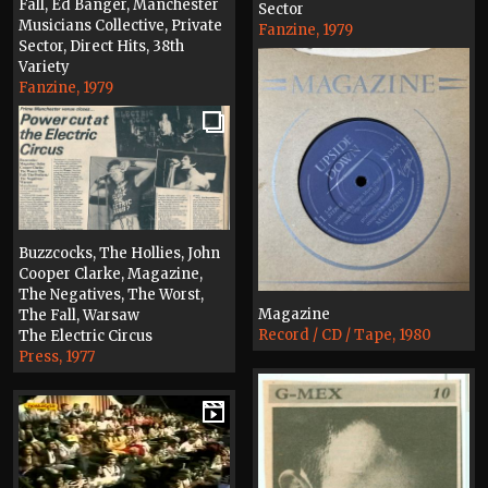
Fall, Ed Banger, Manchester
Sector
Musicians Collective, Private
Fanzine, 1979
Sector, Direct Hits, 38th
Variety
Fanzine, 1979
Buzzcocks, The Hollies, John
Cooper Clarke, Magazine,
The Negatives, The Worst,
Magazine
The Fall, Warsaw
Record / CD / Tape, 1980
The Electric Circus
Press, 1977