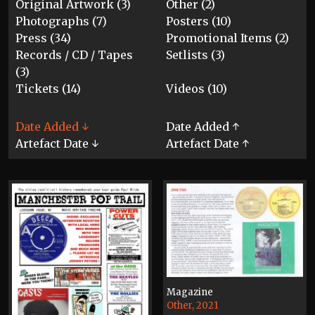
Original Artwork (3)
Other (2)
Photographs (7)
Posters (10)
Press (34)
Promotional Items (2)
Records / CD / Tapes
Setlists (3)
(3)
Tickets (14)
Videos (10)
Date Added ↓
Date Added ↑
Artefact Date ↓
Artefact Date ↑
Magazine
Other, 2021