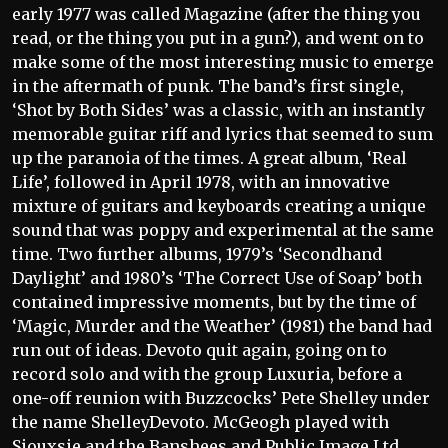
early 1977 was called Magazine (after the thing you
read, or the thing you put in a gun?), and went on to
make some of the most interesting music to emerge
in the aftermath of punk. The band’s first single,
‘Shot by Both Sides’ was a classic, with an instantly
memorable guitar riff and lyrics that seemed to sum
up the paranoia of the times. A great album, ‘Real
Life’, followed in April 1978, with an innovative
mixture of guitars and keyboards creating a unique
sound that was poppy and experimental at the same
time. Two further albums, 1979’s ‘Secondhand
Daylight’ and 1980’s ‘The Correct Use of Soap’ both
contained impressive moments, but by the time of
‘Magic, Murder and the Weather’ (1981) the band had
run out of ideas. Devoto quit again, going on to
record solo and with the group Luxuria, before a
one-off reunion with Buzzcocks’ Pete Shelley under
the name ShelleyDevoto. McGeogh played with
Siouxsie and the Banshees and Public Image Ltd