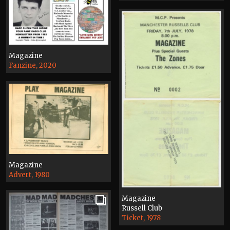
Magazine
Fanzine, 2020
Magazine
Advert, 1980
Magazine
Russell Club
Ticket, 1978