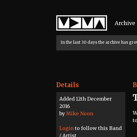
Home
Archive
In the last 30 days the archive has g
Details
B
Added 12th December
2016
W
by
Mike Noon
t
Login
to follow this Band
/ Artist