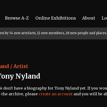
Browse A-Z
Online Exhibitions
About
Lo
rown by 54 new artefacts, 12 new members, 28 new people and places.
and / Artist
Tony Nyland
e don't have a biography for Tony Nyland yet. If you wou
o the archive, please
create an account
and you will be ab