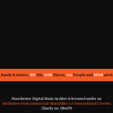
Bands & Artists,
817
DJs,
1598
Places,
443
People and
33748
artef
Manchester Digital Music Archive is licensed under an
Attribution-NonCommercial-ShareAlike 4.0 International License
.
Charity no. 1164179