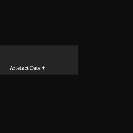
Artefact Date ↑