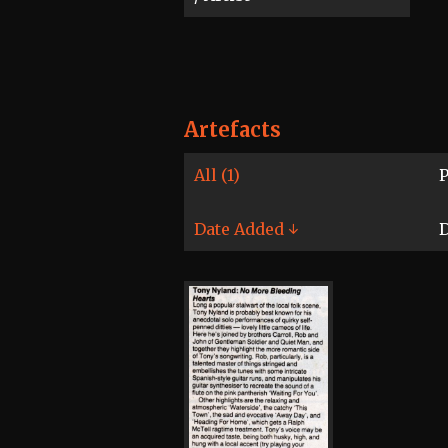
Artefacts
All (1)
P
Date Added ↓
D