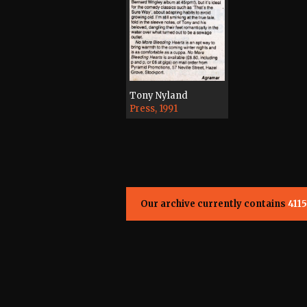
Tony Nyland
Press, 1991
Our archive currently contains
4115