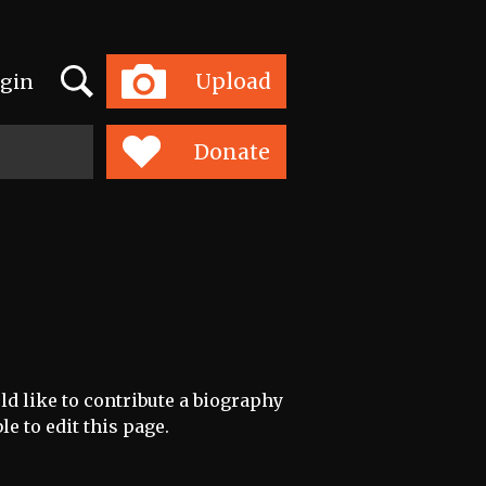
Search
Upload
gin
Toggle
navigation
Donate
ld like to contribute a biography
le to edit this page.