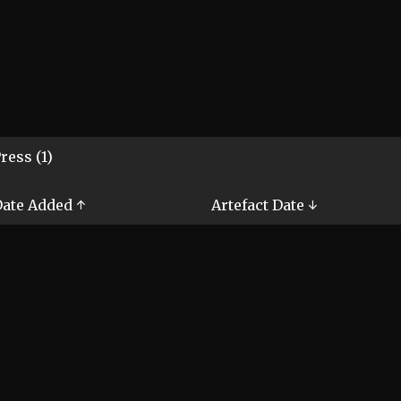
ress (1)
ate Added ↑
Artefact Date ↓