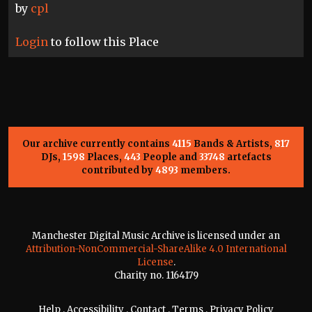
by
cpl
Login
to follow this Place
Our archive currently contains
4115
Bands & Artists,
817
DJs,
1598
Places,
443
People and
33748
artefacts
contributed by
4893
members.
Manchester Digital Music Archive is licensed under an
Attribution-NonCommercial-ShareAlike 4.0 International
License
.
Charity no. 1164179
Help
.
Accessibility
.
Contact
.
Terms
.
Privacy Policy