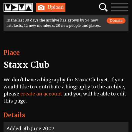
Home
Search
Toggle
Upload
navigatio
In the last 30 days the archive has grown by 54 new
Donate
artefacts, 12 new members, 28 new people and places.
Place
Staxx Club
We don't have a biography for Staxx Club yet. If you
would like to contribute a biography to the archive,
please
create an account
and you will be able to edit
this page.
Details
Added 5th June 2007