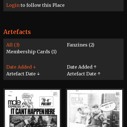
Login
to follow this Place
Artefacts
All (3)
Fanzines (2)
Membership Cards (1)
Date Added ↓
Date Added ↑
Artefact Date ↓
Artefact Date ↑