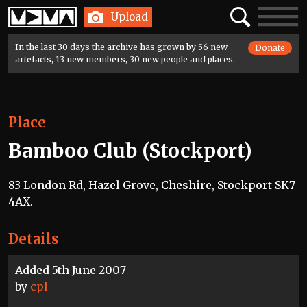
Home
Search
Toggle
Upload
navigatio
In the last 30 days the archive has grown by 56 new
Donate
artefacts, 13 new members, 30 new people and places.
Place
Bamboo Club (Stockport)
83 London Rd, Hazel Grove, Cheshire, Stockport SK7
4AX.
Details
Added 5th June 2007
by
cpl