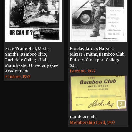
Free Trade Hall, Mister
Barclay James Harvest
Smiths, Bamboo Club,
Mister Smiths, Bamboo Club,
Rochdale College Hall,
Rafters, Stockport College
Manchester University (see
S.U.
Academies)
Fanzine, 1972
Fanzine, 1972
3
Bamboo Club
Membership Card, 1977