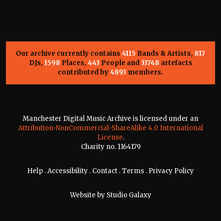
Our archive currently contains
4115
Bands & Artists,
817
DJs,
1598
Places,
443
People and
33748
artefacts
contributed by
4893
members.
Manchester Digital Music Archive is licensed under an
Attribution-NonCommercial-ShareAlike 4.0 International
License
.
Charity no. 1164179
Help
.
Accessibility
.
Contact
.
Terms
.
Privacy Policy
Website by
Studio Galaxy