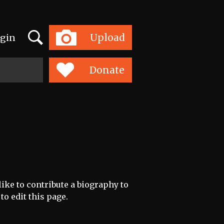
Search
Upload
gin
Toggle
navigation
Donate
like to contribute a biography to
to edit this page.