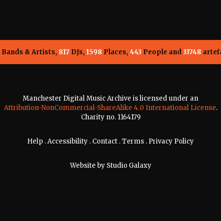
Bands & Artists,
817
DJs,
1598
Places,
443
People and
33748
artef
Manchester Digital Music Archive is licensed under an
Attribution-NonCommercial-ShareAlike 4.0 International License
.
Charity no. 1164179
Help
.
Accessibility
.
Contact
.
Terms
.
Privacy Policy
Website by
Studio Galaxy