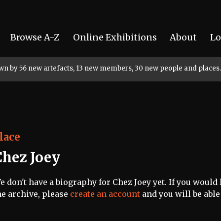
Browse A-Z
Online Exhibitions
About
Lo
rown by 56 new artefacts, 13 new members, 30 new people and places.
lace
Chez Joey
e don't have a biography for Chez Joey yet. If you would 
he archive, please
create an account
and you will be able 