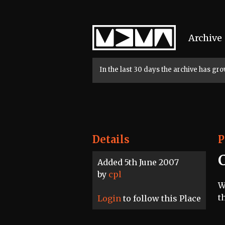
Home
Archive
In the last 30 days the archive has g
Details
P
Added 5th June 2007
by
cpl
W
t
Login
to follow this Place