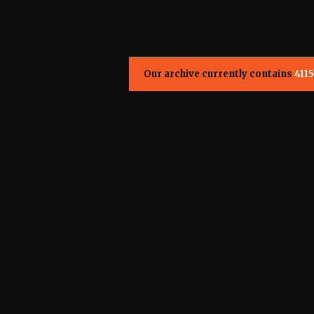
Our archive currently contains
4115