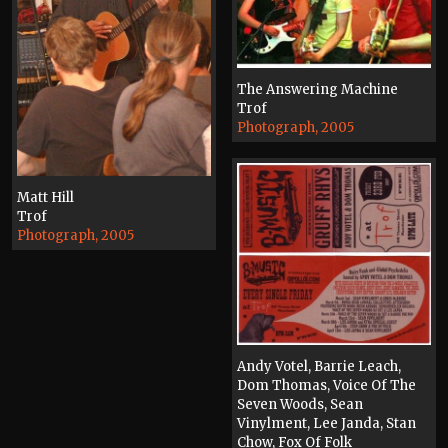
The Answering Machine
Trof
Photograph, 2005
Matt Hill
Trof
Photograph, 2005
Andy Votel, Barrie Leach,
Dom Thomas, Voice Of The
Seven Woods, Sean
Vinylment, Lee Janda, Stan
Chow, Fox Of Folk