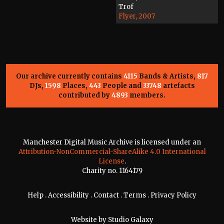
Trof
Flyer, 2007
Our archive currently contains
4115
Bands & Artists,
817
DJs,
1598
Places,
443
People and
33748
artefacts
contributed by
4893
members.
Manchester Digital Music Archive is licensed under an
Attribution-NonCommercial-ShareAlike 4.0 International
License
.
Charity no. 1164179
Help
.
Accessibility
.
Contact
.
Terms
.
Privacy Policy
Website by
Studio Galaxy