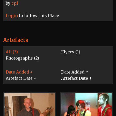
by
cpl
Login
to follow this Place
Artefacts
All (3)
Flyers (1)
Photographs (2)
Date Added ↓
Date Added ↑
Artefact Date ↓
Artefact Date ↑