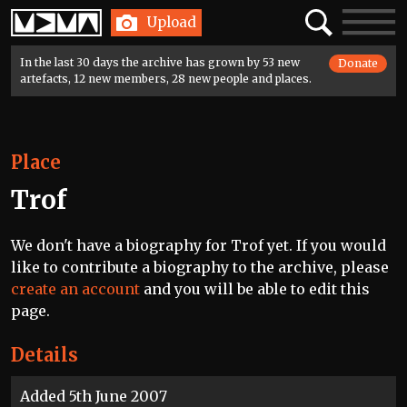
Home
Search
Toggle
Upload
navigatio
In the last 30 days the archive has grown by 53 new
Donate
artefacts, 12 new members, 28 new people and places.
Place
Trof
We don't have a biography for Trof yet. If you would
like to contribute a biography to the archive, please
create an account
and you will be able to edit this
page.
Details
Added 5th June 2007