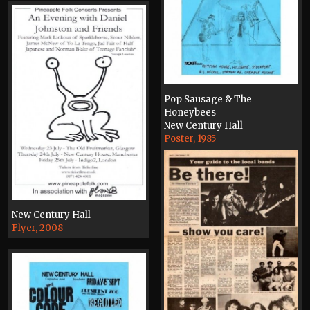
Pop Sausage & The
Honeybees
New Century Hall
Poster, 1985
New Century Hall
Flyer, 2008