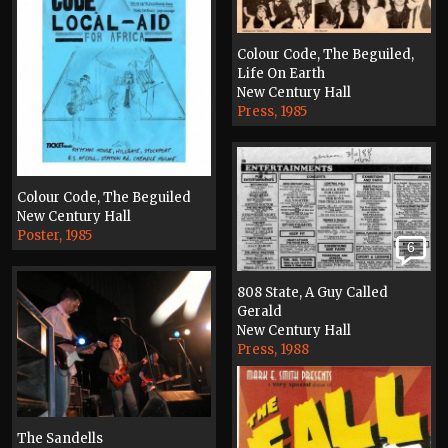
Colour Code, The Beguiled,
Life On Earth
New Century Hall
Press, 1985
Colour Code, The Beguiled
New Century Hall
Poster, 1985
6
808 State, A Guy Called
Gerald
New Century Hall
Press, 1988
The Sandells