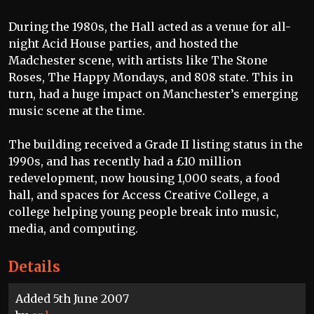
During the 1980s, the Hall acted as a venue for all-
night Acid House parties, and hosted the
Madchester scene, with artists like The Stone
Roses, The Happy Mondays, and 808 state. This in
turn, had a huge impact on Manchester’s emerging
music scene at the time.
The building received a Grade II listing status in the
1990s, and has recently had a £10 million
redevelopment, now housing 1,000 seats, a food
hall, and spaces for Access Creative College, a
college helping young people break into music,
media, and computing.
Details
Added 5th June 2007