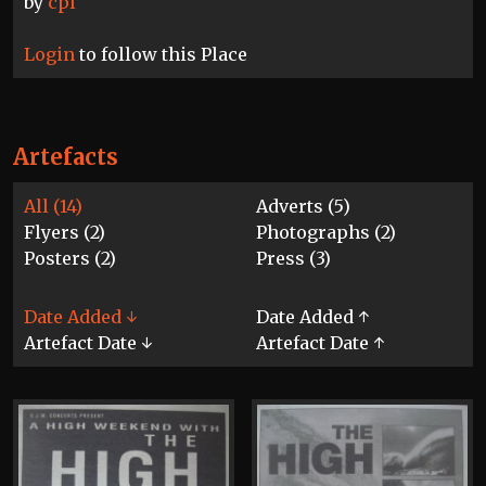
by
cpl
Login
to follow this Place
Artefacts
All (14)
Adverts (5)
Flyers (2)
Photographs (2)
Posters (2)
Press (3)
Date Added ↓
Date Added ↑
Artefact Date ↓
Artefact Date ↑