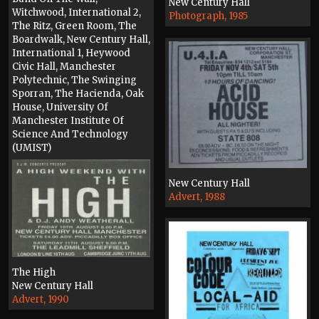
New Century Hall
Witchwood, International 2,
Photograph, 1985
The Ritz, Green Room, The
Boardwalk, New Century Hall,
International 1, Heywood
Civic Hall, Manchester
Polytechnic, The Swinging
Sporran, The Hacienda, Oak
House, University Of
Manchester Institute Of
Science And Technology
(UMIST)
Press, 1989
New Century Hall
Advert, 1988
The High
New Century Hall
Advert, 1990