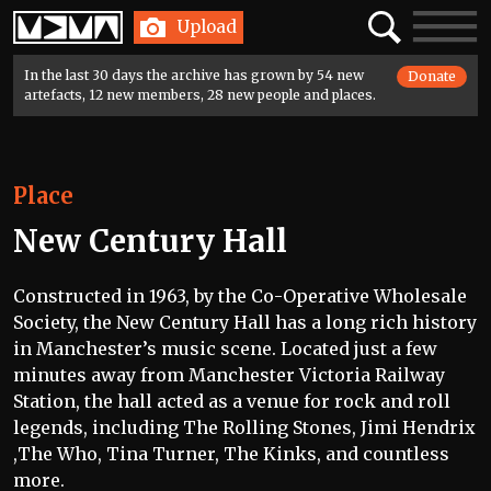
Home
Search
Toggle
Upload
navigatio
In the last 30 days the archive has grown by 54 new
Donate
artefacts, 12 new members, 28 new people and places.
Place
New Century Hall
Constructed in 1963, by the Co-Operative Wholesale
Society, the New Century Hall has a long rich history
in Manchester’s music scene. Located just a few
minutes away from Manchester Victoria Railway
Station, the hall acted as a venue for rock and roll
legends, including The Rolling Stones, Jimi Hendrix
,The Who, Tina Turner, The Kinks, and countless
more.