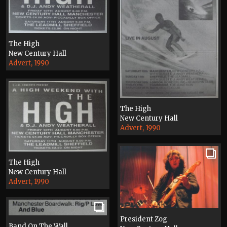
The High
New Century Hall
Advert, 1990
The High
New Century Hall
Advert, 1990
The High
New Century Hall
Advert, 1990
President Zog
Band On The Wall,