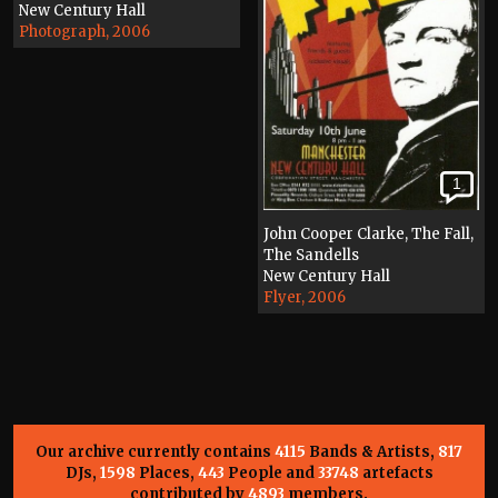
New Century Hall
Photograph, 2006
1
John Cooper Clarke, The Fall,
The Sandells
New Century Hall
Flyer, 2006
Our archive currently contains
4115
Bands & Artists,
817
DJs,
1598
Places,
443
People and
33748
artefacts
contributed by
4893
members.