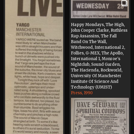
Happy Mondays, The High,
John Cooper Clarke, Ruthless
Rap Assassins, The Fall
Band On The Wall,
Witchwood, International 2,
Follies, G-MEX, The Apollo,
International 1, Monroe's
Nightclub, Sound Garden,
The Hacienda, Rockworld,
University Of Manchester
Institute Of Science And
Technology (UMIST)
Press, 1990