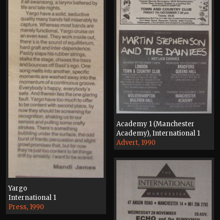
Academy 1 (Manchester
Academy), International 1
Advert, 1990
Yargo
International 1
Press, 1990