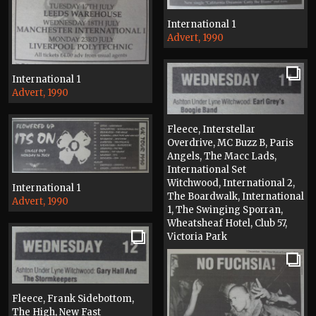
International 1
Advert, 1990
International 1
Advert, 1990
Fleece, Interstellar
Overdrive, MC Buzz B, Paris
Angels, The Macc Lads,
International Set
Witchwood, International 2,
International 1
The Boardwalk, International
Advert, 1990
1, The Swinging Sporran,
Wheatsheaf Hotel, Club 57,
Victoria Park
Press, 1990
Fleece, Frank Sidebottom,
The High, New Fast