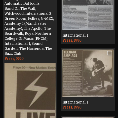
Automatic Daffodils
Band On The Wall,
Witchwood, International 2,
Green Room, Follies, G-MEX,
Academy 1 (Manchester
Academy), The Apollo, The
Boardwalk, Royal Northern
International 1
College Of Music (RNCM),
Press, 1990
International 1, Sound
Garden, The Hacienda, The
Buzz Club
Press, 1990
International 1
Press, 1990