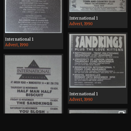
International 1
Advert, 1990
International 1
Advert, 1990
International 1
Advert, 1990