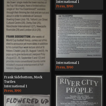
International 1
Press, 1990
International 1
Press, 1990
Frank Sidebottom, Mock
Turtles
International 1
Press, 1990