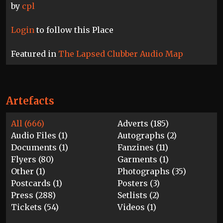
by
cpl
Login
to follow this Place
Featured in
The Lapsed Clubber Audio Map
Artefacts
All (666)
Adverts (185)
Audio Files (1)
Autographs (2)
Documents (1)
Fanzines (11)
Flyers (80)
Garments (1)
Other (1)
Photographs (35)
Postcards (1)
Posters (3)
Press (288)
Setlists (2)
Tickets (54)
Videos (1)