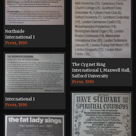
Northside
International 1
Press, 1990
The Cygnet Ring
International 1, Maxwell Hall,
Salford University
Press, 1990
International 1
Press, 1990