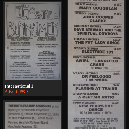
International 1
Advert, 1990