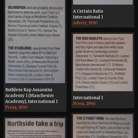
A Certain Ratio
International 1
Advert, 1990
Ruthless Rap Assassins
Academy 1 (Manchester
International 1
Academy), International 1
Press, 1990
Press, 1990