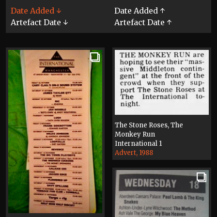
Date Added ↓
Date Added ↑
Artefact Date ↓
Artefact Date ↑
The Stone Roses, The
Monkey Run
International 1
Advert, 1988