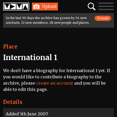
Home
Search
Toggle
Upload
navigatio
In the last 30 days the archive has grown by 54 new
Donate
artefacts, 12 new members, 28 new people and places.
Place
International 1
We don't have a biography for International 1 yet. If
you would like to contribute a biography to the
archive, please
create an account
and you will be
able to edit this page.
Details
Added 5th June 2007