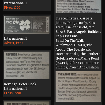
International 1
Flyer, 1990
Fleece, Inspiral Carpets,
Johnny Dangerously, Kiss
AMC, Lisa Stansfield, MC
Buzz B, Paris Angels, Ruthless
Rap Assassins
International 1
Band On The Wall,
Advert, 1990
Witchwood, G-MEX, The
Apollo, The Boardwalk,
International 1, The Southern
Hotel, Isadoras, Maine Road
(MCFC), Club 57, Granada TV
Studios, Crown And Cushion
Press, 1990
Revenge, Peter Hook
International 1
Press, 1990