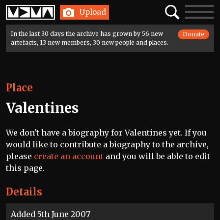
Home
Search
Toggle
Upload
navigatio
In the last 30 days the archive has grown by 56 new
Donate
artefacts, 13 new members, 30 new people and places.
Place
Valentines
We don't have a biography for Valentines yet. If you
would like to contribute a biography to the archive,
please
create an account
and you will be able to edit
this page.
Details
Added 5th June 2007