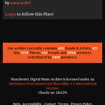
by
seeward69
Login
to follow this Place
Our archive currently contains
4115
Bands & Artists,
817
DJs,
1598
Places,
443
People and
33748
artefacts
contributed by
4893
members.
Manchester Digital Music Archive is licensed under an
Attribution-NonCommercial-ShareAlike 4.0 International
License
.
Charity no. 1164179
Help
.
Accessibility
.
Contact
.
Terms
.
Privacy Policy