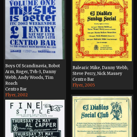
Boys Of Scandinavia, Robot
Balearic Mike, Danny Webb,
Arm, Roger, Tvh-3, Danny
Steve Perry, Nick Massey
Webb, Andy Woods, Tim
Centro Bar
Roach
Flyer, 2005
Centro Bar
Flyer, 2002