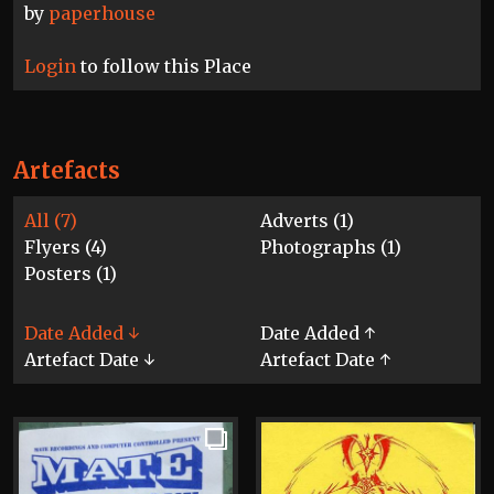
by
paperhouse
Login
to follow this Place
Artefacts
All (7)
Adverts (1)
Flyers (4)
Photographs (1)
Posters (1)
Date Added ↓
Date Added ↑
Artefact Date ↓
Artefact Date ↑