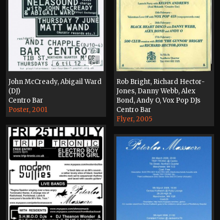
3
John McCready, Abigail Ward
Rob Bright, Richard Hector-
(DJ)
Jones, Danny Webb, Alex
Centro Bar
Bond, Andy O, Vox Pop DJs
Poster, 2001
Centro Bar
Flyer, 2005