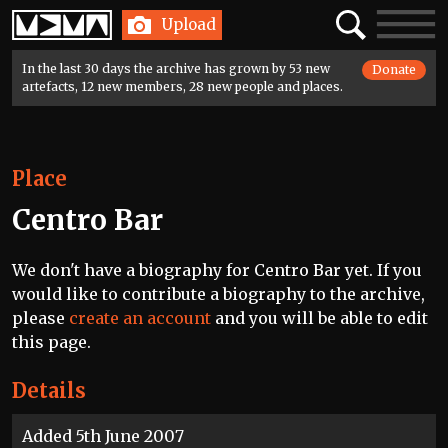
Home
Search
Toggle
Upload
navigatio
In the last 30 days the archive has grown by 53 new
Donate
artefacts, 12 new members, 28 new people and places.
Place
Centro Bar
We don't have a biography for Centro Bar yet. If you
would like to contribute a biography to the archive,
please
create an account
and you will be able to edit
this page.
Details
Added 5th June 2007