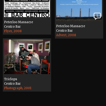
1
Peterloo Massacre
Peterloo Massacre
Centro Bar
Centro Bar
Flyer, 2008
Advert, 2008
Triclops
Centro Bar
Photograph, 2001