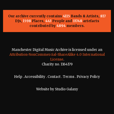
Our archive currently contains
4115
Bands & Artists,
817
DJs,
1598
Places,
443
People and
33748
artefacts
contributed by
4894
members.
Manchester Digital Music Archive is licensed under an
Attribution-NonCommercial-ShareAlike 4.0 International
License
.
Charity no. 1164179
Help
.
Accessibility
.
Contact
.
Terms
.
Privacy Policy
Website by
Studio Galaxy