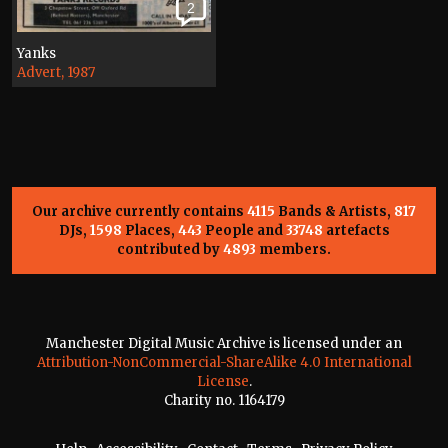
2
Yanks
Advert, 1987
Our archive currently contains
4115
Bands & Artists,
817
DJs,
1598
Places,
443
People and
33748
artefacts
contributed by
4893
members.
Manchester Digital Music Archive is licensed under an
Attribution-NonCommercial-ShareAlike 4.0 International
License
.
Charity no. 1164179