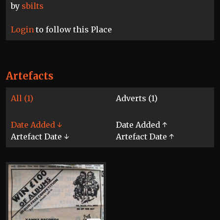
by
sbilts
Login
to follow this Place
Artefacts
All (1)
Adverts (1)
Date Added ↓
Date Added ↑
Artefact Date ↓
Artefact Date ↑