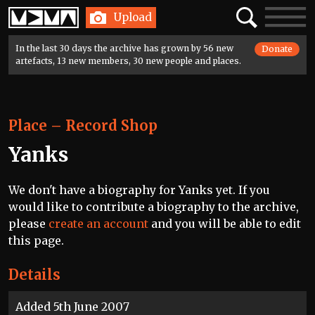
Home
Search
Toggle
Upload
navigatio
In the last 30 days the archive has grown by 56 new
Donate
artefacts, 13 new members, 30 new people and places.
Place
–
Record Shop
Yanks
We don't have a biography for Yanks yet. If you
would like to contribute a biography to the archive,
please
create an account
and you will be able to edit
this page.
Details
Added 5th June 2007