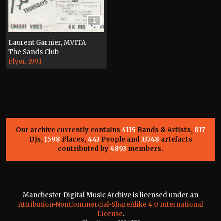
1
Laurent Garnier, MVITA
The Sands Club
Flyer, 1991
Our archive currently contains
4115
Bands & Artists,
817
DJs,
1598
Places,
443
People and
33748
artefacts
contributed by
4893
members.
Manchester Digital Music Archive is licensed under an
Attribution-NonCommercial-ShareAlike 4.0 International
License
.