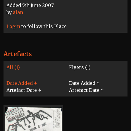
Added 5th June 2007
by
alan
Login
to follow this Place
Artefacts
All (1)
Flyers (1)
Date Added ↓
Date Added ↑
Artefact Date ↓
Artefact Date ↑