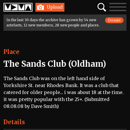
Home
Search
Toggle
Upload
navigatio
In the last 30 days the archive has grown by 54 new
Donate
artefacts, 12 new members, 28 new people and places.
Place
The Sands Club (Oldham)
The Sands Club was on the left hand side of
Yorkshire St. near Rhodes Bank. It was a club that
catered for older people... i was about 18 at the time.
it was pretty popular with the 25+. (Submitted
08.08.08 by Dave Smith)
Details