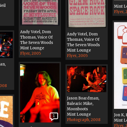
eil
Mint 
Flyer,
Andy Votel, Dom
Andy Votel, Dom
Thomas, Voice Of
Thomas, Voice Of
The Seven Woods
The Seven Woods
Mint Lounge
Mint Lounge
Flyer, 2005
Flyer, 2005
an,
2008
Jason Boardman,
Balearic Mike,
Moonboots
Mint Lounge
Jon K,
1
Photograph, 2008
Mint 
Flyer,