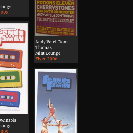
Lounge
 2005
Andy Votel, Dom
Thomas
Mint Lounge
Flyer, 2006
 Kwinzola
Lounge
 2009