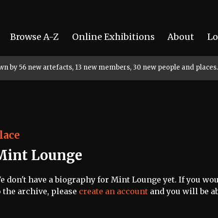
Browse A-Z
Online Exhibitions
About
Lo
rown by 56 new artefacts, 13 new members, 30 new people and places.
lace
Mint Lounge
e don't have a biography for Mint Lounge yet. If you wou
o the archive, please
create an account
and you will be ab