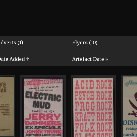
dverts (1)
Flyers (10)
ate Added ↑
Artefact Date ↓