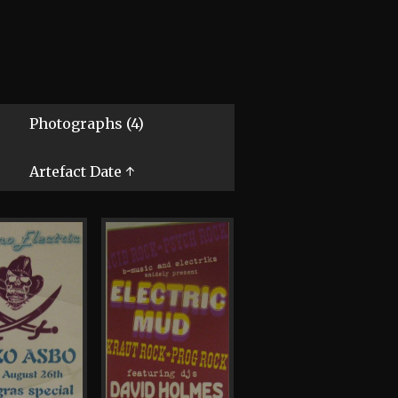
Photographs (4)
Artefact Date ↑