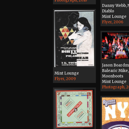
Photograph, 2016
Danny Webb, N
Diablo
Mint Lounge
Flyer, 2006
Jason Boardm
Balearic Mike,
Mint Lounge
Moonboots
Flyer, 2009
Mint Lounge
Photograph, 