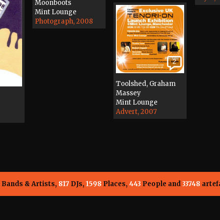
Moonboots
Mint Lounge
Photograph, 2008
2
Toolshed, Graham
Massey
Mint Lounge
Advert, 2007
Bands & Artists,
817
DJs,
1598
Places,
443
People and
33748
artef