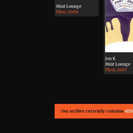
Mint Lounge
Flyer, 2008
Jon K
Mint Lounge
Flyer, 2007
Our archive currently contains
4115