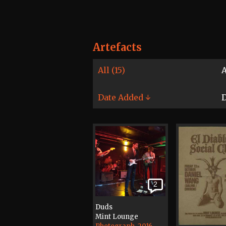
Artefacts
All (15)
A
Date Added ↓
D
2
Duds
Mint Lounge