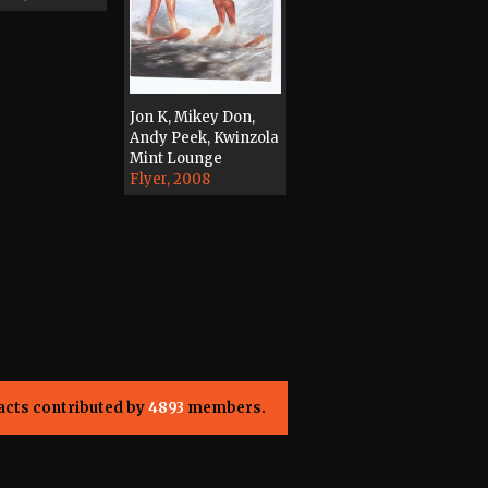
Jon K, Mikey Don,
Andy Peek, Kwinzola
Mint Lounge
Flyer, 2008
acts contributed by
4893
members.