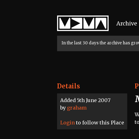
Home
Archive
In the last 30 days the archive has g
Details
P
Added 5th June 2007
by
graham
W
t
Login
to follow this Place