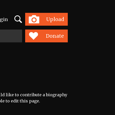
Search
Upload
gin
Toggle
navigation
Donate
ld like to contribute a biography
le to edit this page.