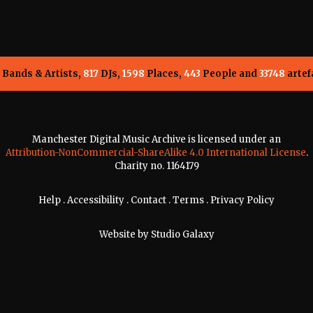
Bands & Artists,
817
DJs,
1598
Places,
443
People and
33748
artef
Manchester Digital Music Archive is licensed under an
Attribution-NonCommercial-ShareAlike 4.0 International License
.
Charity no. 1164179
Help
.
Accessibility
.
Contact
.
Terms
.
Privacy Policy
Website by
Studio Galaxy