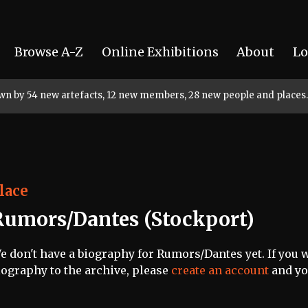
Browse A-Z
Online Exhibitions
About
Lo
rown by 54 new artefacts, 12 new members, 28 new people and places.
lace
Rumors/Dantes (Stockport)
e don't have a biography for Rumors/Dantes yet. If you w
iography to the archive, please
create an account
and you