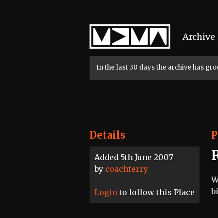
Home
Archive
In the last 30 days the archive has g
Details
P
Added 5th June 2007
by
coachterry
W
b
Login
to follow this Place