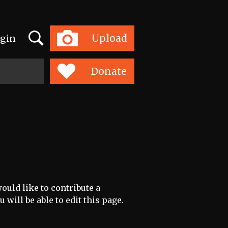
Search
Upload
gin
Toggle
navigation
Donate
ould like to contribute a
 will be able to edit this page.