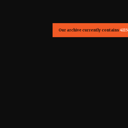
Our archive currently contains
4115